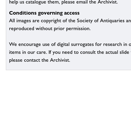
help us catalogue them, please email the Archivist.
Conditions governing access
All images are copyright of the Society of Antiquaries a
reproduced without prior permission.
We encourage use of digital surrogates for research in 
items in our care. If you need to consult the actual slide 
please contact the Archivist.