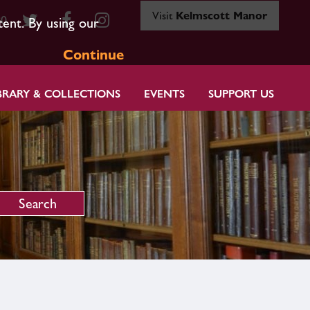
Visit
Kelmscott Manor
80
tent. By using our
Continue
BRARY & COLLECTIONS
EVENTS
SUPPORT US