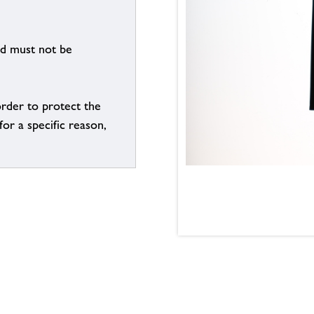
nd must not be
order to protect the
for a specific reason,