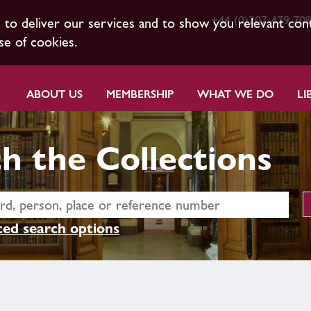
+44 (0)207 479 70
s to deliver our services and to show you relevant con
se of cookies.
ABOUT US
MEMBERSHIP
WHAT WE DO
LI
h the Collections
ed search options