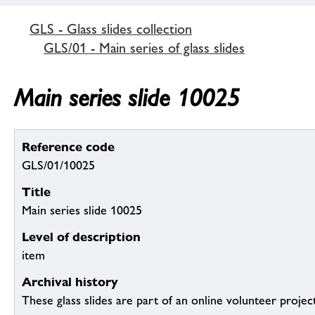
GLS - Glass slides collection
GLS/01 - Main series of glass slides
Main series slide 10025
Reference code
GLS/01/10025
Title
Main series slide 10025
Level of description
item
Archival history
These glass slides are part of an online volunteer project