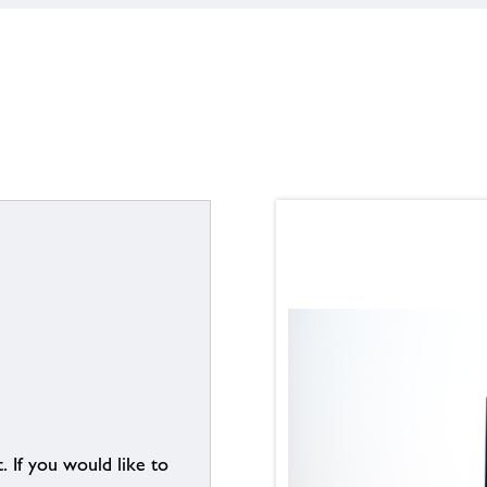
. If you would like to