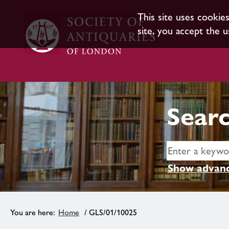
This site uses cookie
site, you accept the u
Searc
Show advanc
Home
/ GLS/01/10025