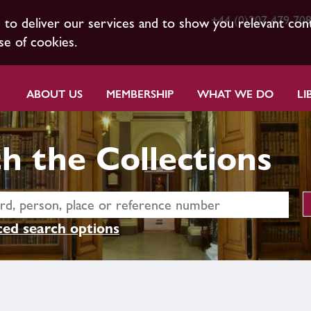
+44 (0)207 479 70
s to deliver our services and to show you relevant con
se of cookies.
ABOUT US
MEMBERSHIP
WHAT WE DO
LI
h the Collections
ed search options