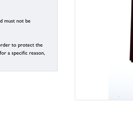
nd must not be
order to protect the
for a specific reason,