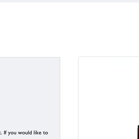
. If you would like to