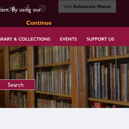
Visit
Kelmscott Manor
80
tent. By using our
Continue
BRARY & COLLECTIONS
EVENTS
SUPPORT US