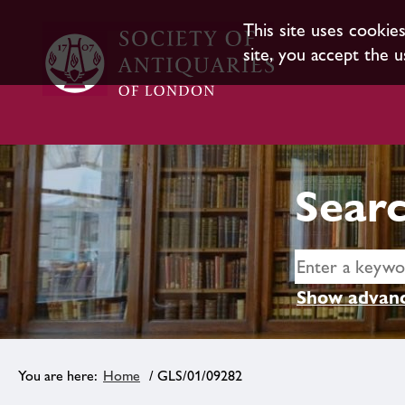
This site uses cookie
site, you accept the u
Searc
Show advanc
Home
/ GLS/01/09282