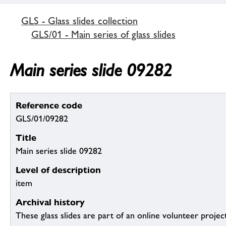
GLS - Glass slides collection
GLS/01 - Main series of glass slides
Main series slide 09282
Reference code
GLS/01/09282
Title
Main series slide 09282
Level of description
item
Archival history
These glass slides are part of an online volunteer project