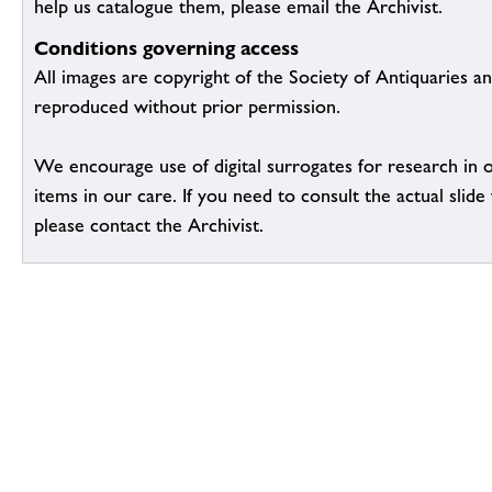
help us catalogue them, please email the Archivist.
Conditions governing access
All images are copyright of the Society of Antiquaries a
reproduced without prior permission.
We encourage use of digital surrogates for research in 
items in our care. If you need to consult the actual slide 
please contact the Archivist.