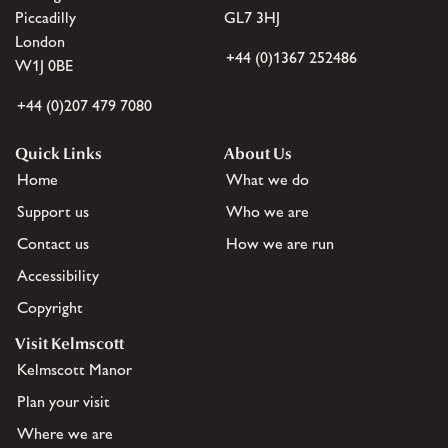
Piccadilly
GL7 3HJ
London
+44 (0)1367 252486
W1J 0BE
+44 (0)207 479 7080
Quick Links
About Us
Home
What we do
Support us
Who we are
Contact us
How we are run
Accessibility
Copyright
Visit Kelmscott
Kelmscott Manor
Plan your visit
Where we are