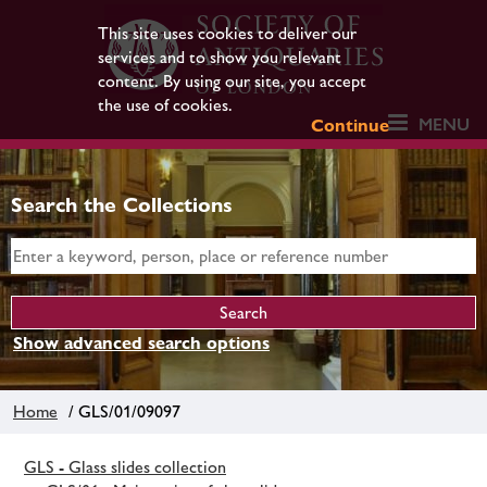
This site uses cookies to deliver our
services and to show you relevant
content. By using our site, you accept
the use of cookies.
MENU
Continue
Search the Collections
Show advanced search options
Home
/ GLS/01/09097
GLS - Glass slides collection