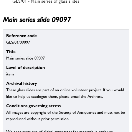
GLS/01 - Main series of glass slides
Main series slide 09097
Reference code
GLS/01/09097
Title
Main series slide 09097
Level of description
item
Archival history
These glass slides are part of an online volunteer project. If you would
like to help us catalogue them, please email the Archivist.
Conditions governing access
All images are copyright of the Society of Antiquaries and must not be
reproduced without prior permission.
We encourage use of digital surrogates for research in order to