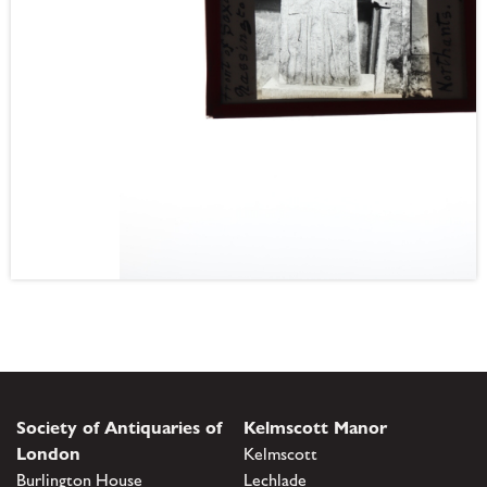
Society of Antiquaries of
Kelmscott Manor
London
Kelmscott
Burlington House
Lechlade