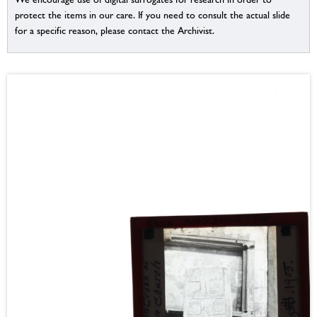
protect the items in our care. If you need to consult the actual slide
for a specific reason, please contact the Archivist.