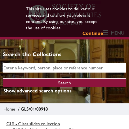
This site uses cookies to deliver our
services and to show you relevant
content. By using our site, you accept
the use of cookies.
MENU
Continue
Search the Collections
Show advanced search options
Home
/ GLS/01/08918
GLS - Glass slides collection