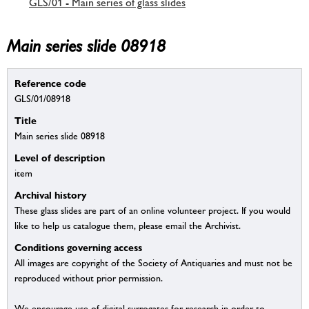
GLS/01 - Main series of glass slides
Main series slide 08918
Reference code
GLS/01/08918
Title
Main series slide 08918
Level of description
item
Archival history
These glass slides are part of an online volunteer project. If you would
like to help us catalogue them, please email the Archivist.
Conditions governing access
All images are copyright of the Society of Antiquaries and must not be
reproduced without prior permission.
We encourage use of digital surrogates for research in order to