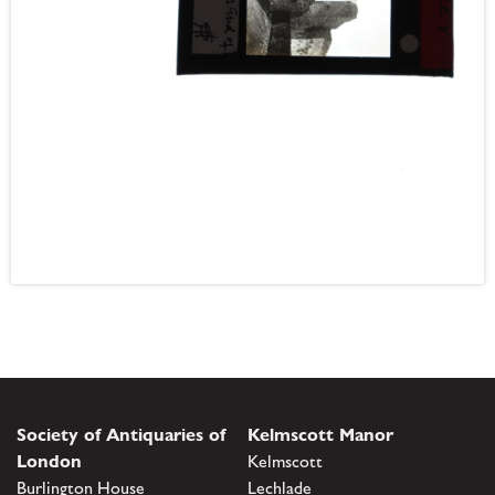
Society of Antiquaries of
Kelmscott Manor
London
Kelmscott
Burlington House
Lechlade