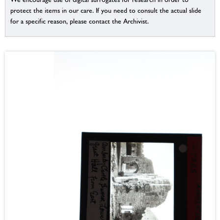
protect the items in our care. If you need to consult the actual slide
for a specific reason, please contact the Archivist.