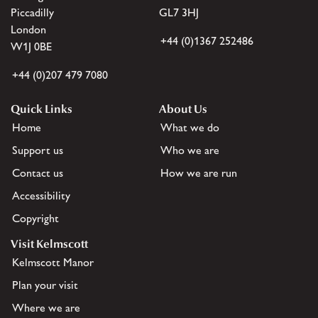
Piccadilly
GL7 3HJ
London
+44 (0)1367 252486
W1J 0BE
+44 (0)207 479 7080
Quick Links
About Us
Home
What we do
Support us
Who we are
Contact us
How we are run
Accessibility
Copyright
Visit Kelmscott
Kelmscott Manor
Plan your visit
Where we are