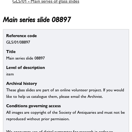
GLS/01 - Main series of glass slides
Main series slide 08897
Reference code
GLS/01/08897
Title
Main series slide 08897
Level of description
item
Archival history
These glass slides are part of an online volunteer project. If you would
like to help us catalogue them, please email the Archivist.
Conditions governing access
All images are copyright of the Society of Antiquaries and must not be
reproduced without prior permission.
We encourage use of digital surrogates for research in order to