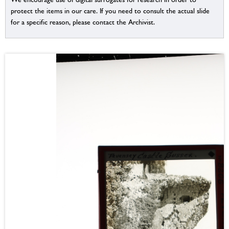
protect the items in our care. If you need to consult the actual slide
for a specific reason, please contact the Archivist.