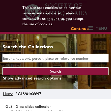
This site uses cookies to deliver our
services and to show you relevant
content. By using our site, you accept
the use of cookies.
MENU
Continue
Search the Collections
Show advanced search options
Home
/ GLS/01/08897
GLS - Glass slides collection