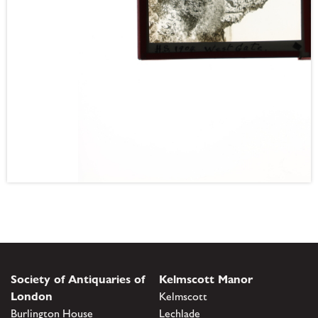
Society of Antiquaries of
Kelmscott Manor
London
Kelmscott
Burlington House
Lechlade