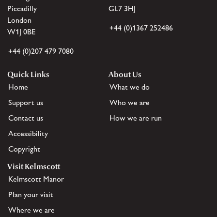
Piccadilly
GL7 3HJ
London
+44 (0)1367 252486
W1J 0BE
+44 (0)207 479 7080
Quick Links
About Us
Home
What we do
Support us
Who we are
Contact us
How we are run
Accessibility
Copyright
Visit Kelmscott
Kelmscott Manor
Plan your visit
Where we are