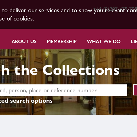
+44 (0)207 479 70
s to deliver our services and to show you relevant con
se of cookies.
ABOUT US
MEMBERSHIP
WHAT WE DO
LI
h the Collections
ed search options