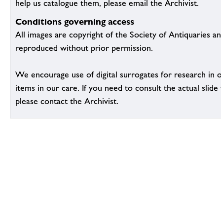
help us catalogue them, please email the Archivist.
Conditions governing access
All images are copyright of the Society of Antiquaries a
reproduced without prior permission.
We encourage use of digital surrogates for research in 
items in our care. If you need to consult the actual slide 
please contact the Archivist.