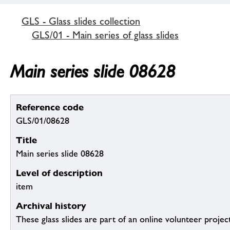
GLS - Glass slides collection
GLS/01 - Main series of glass slides
Main series slide 08628
Reference code
GLS/01/08628
Title
Main series slide 08628
Level of description
item
Archival history
These glass slides are part of an online volunteer project