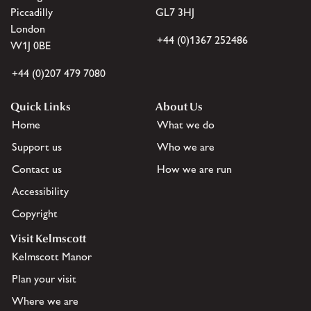
Piccadilly
GL7 3HJ
London
+44 (0)1367 252486
W1J 0BE
+44 (0)207 479 7080
Quick Links
About Us
Home
What we do
Support us
Who we are
Contact us
How we are run
Accessibility
Copyright
Visit Kelmscott
Kelmscott Manor
Plan your visit
Where we are