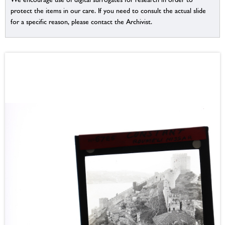
protect the items in our care. If you need to consult the actual slide
for a specific reason, please contact the Archivist.