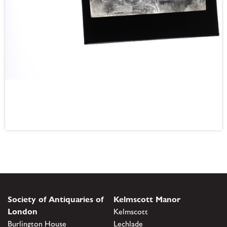
Society of Antiquaries of
Kelmscott Manor
London
Kelmscott
Burlington House
Lechlade