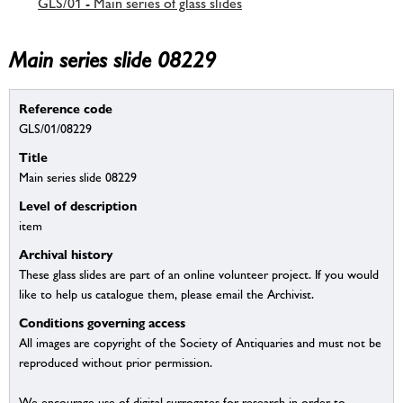
GLS/01 - Main series of glass slides
Main series slide 08229
Reference code
GLS/01/08229
Title
Main series slide 08229
Level of description
item
Archival history
These glass slides are part of an online volunteer project. If you would
like to help us catalogue them, please email the Archivist.
Conditions governing access
All images are copyright of the Society of Antiquaries and must not be
reproduced without prior permission.
We encourage use of digital surrogates for research in order to