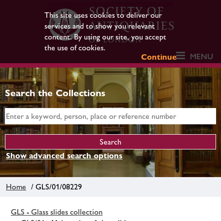
This site uses cookies to deliver our
services and to show you relevant
content. By using our site, you accept
the use of cookies.
MENU
Continue
Search the Collections
Show advanced search options
Home
/ GLS/01/08229
GLS - Glass slides collection