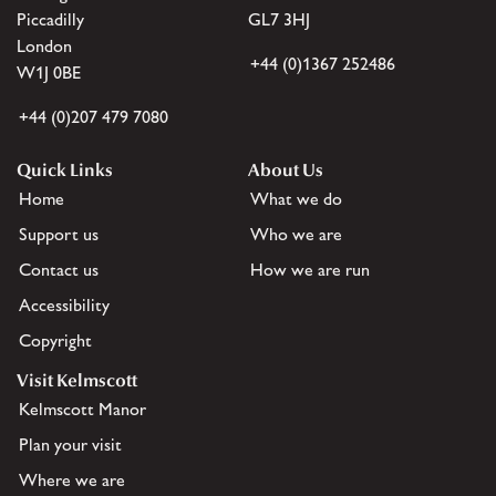
Piccadilly
GL7 3HJ
London
+44 (0)1367 252486
W1J 0BE
+44 (0)207 479 7080
Quick Links
About Us
Home
What we do
Support us
Who we are
Contact us
How we are run
Accessibility
Copyright
Visit Kelmscott
Kelmscott Manor
Plan your visit
Where we are