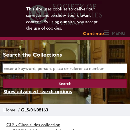
This site uses cookies to deliver our
services and to show you relevant
content. By using our site, you accept
the use of cookies.
MENU
Continue
Search the Collections
Show advanced search options
Home
/ GLS/01/08163
GLS - Glass slides collection