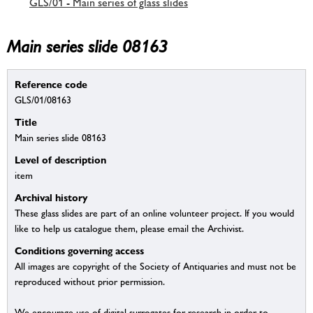
GLS/01 - Main series of glass slides
Main series slide 08163
Reference code
GLS/01/08163
Title
Main series slide 08163
Level of description
item
Archival history
These glass slides are part of an online volunteer project. If you would
like to help us catalogue them, please email the Archivist.
Conditions governing access
All images are copyright of the Society of Antiquaries and must not be
reproduced without prior permission.
We encourage use of digital surrogates for research in order to