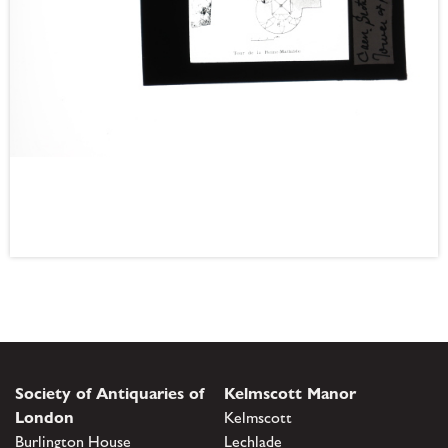
Society of Antiquaries of
Kelmscott Manor
London
Kelmscott
Burlington House
Lechlade