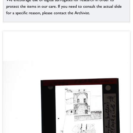
protect the items in our care. If you need to consult the actual slide
for a specific reason, please contact the Archivist.