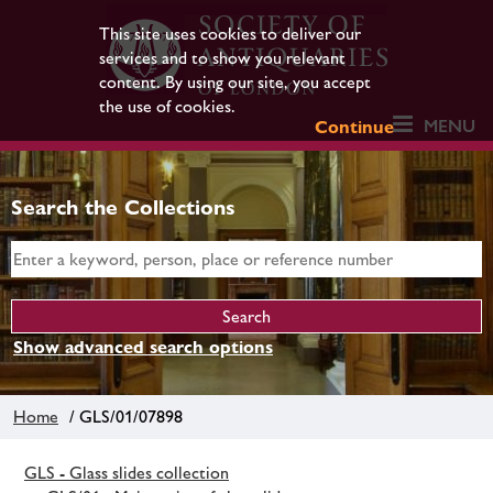
This site uses cookies to deliver our
services and to show you relevant
content. By using our site, you accept
the use of cookies.
MENU
Continue
Search the Collections
Show advanced search options
Home
/ GLS/01/07898
GLS - Glass slides collection