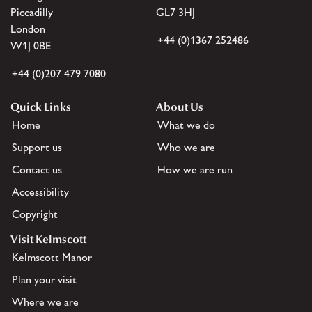
Piccadilly
GL7 3HJ
London
+44 (0)1367 252486
W1J 0BE
+44 (0)207 479 7080
Quick Links
About Us
Home
What we do
Support us
Who we are
Contact us
How we are run
Accessibility
Copyright
Visit Kelmscott
Kelmscott Manor
Plan your visit
Where we are