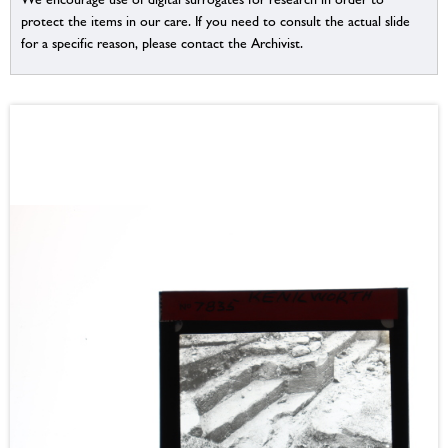
protect the items in our care. If you need to consult the actual slide
for a specific reason, please contact the Archivist.