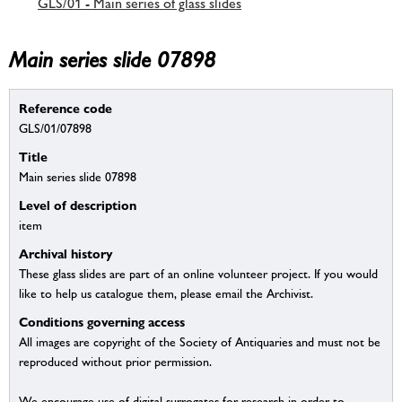
GLS/01 - Main series of glass slides
Main series slide 07898
Reference code
GLS/01/07898
Title
Main series slide 07898
Level of description
item
Archival history
These glass slides are part of an online volunteer project. If you would
like to help us catalogue them, please email the Archivist.
Conditions governing access
All images are copyright of the Society of Antiquaries and must not be
reproduced without prior permission.
We encourage use of digital surrogates for research in order to