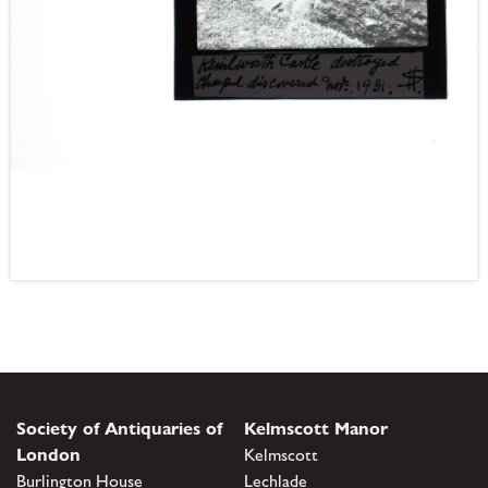
Society of Antiquaries of
Kelmscott Manor
London
Kelmscott
Burlington House
Lechlade