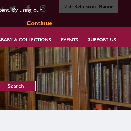
Visit
Kelmscott Manor
80
tent. By using our
Continue
BRARY & COLLECTIONS
EVENTS
SUPPORT US