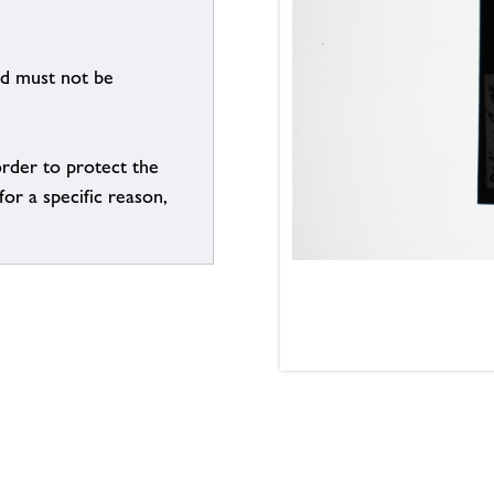
nd must not be
order to protect the
for a specific reason,