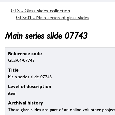
GLS - Glass slides collection
GLS/01 - Main series of glass slides
Main series slide 07743
Reference code
GLS/01/07743
Title
Main series slide 07743
Level of description
item
Archival history
These glass slides are part of an online volunteer project