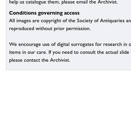
help us catalogue them, please email the Archivist.
Conditions governing access
All images are copyright of the Society of Antiquaries a
reproduced without prior permission.
We encourage use of digital surrogates for research in 
items in our care. If you need to consult the actual slide 
please contact the Archivist.