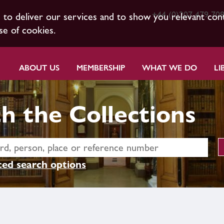
+44 (0)207 479 70
s to deliver our services and to show you relevant con
se of cookies.
ABOUT US
MEMBERSHIP
WHAT WE DO
LI
h the Collections
ed search options