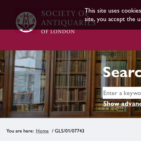
This site uses cookie
site, you accept the u
Searc
Show advanc
Home
/ GLS/01/07743