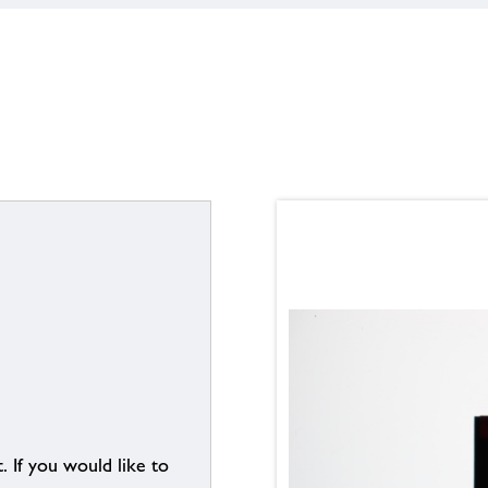
. If you would like to