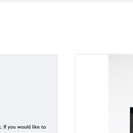
. If you would like to