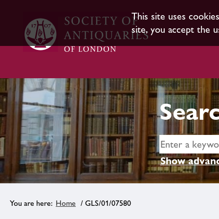
This site uses cookie
site, you accept the u
Searc
Show advanc
Home
/ GLS/01/07580