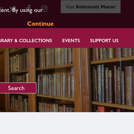
Visit
Kelmscott Manor
80
tent. By using our
Continue
BRARY & COLLECTIONS
EVENTS
SUPPORT US