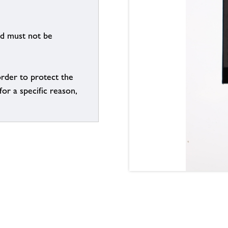
nd must not be
order to protect the
for a specific reason,