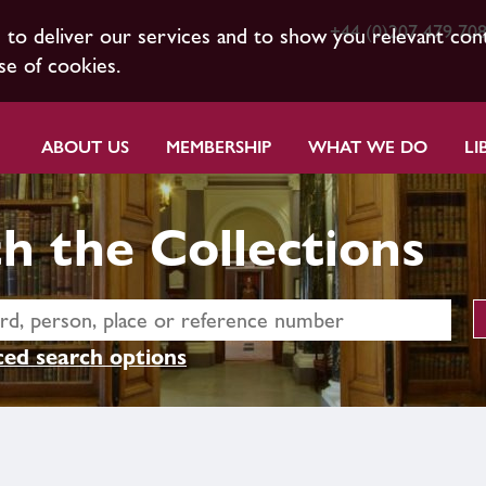
+44 (0)207 479 70
s to deliver our services and to show you relevant con
se of cookies.
ABOUT US
MEMBERSHIP
WHAT WE DO
LI
h the Collections
ed search options