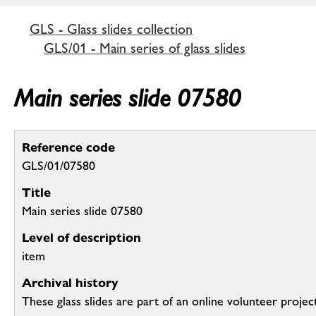
GLS - Glass slides collection
GLS/01 - Main series of glass slides
Main series slide 07580
Reference code
GLS/01/07580
Title
Main series slide 07580
Level of description
item
Archival history
These glass slides are part of an online volunteer project