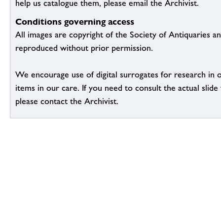
help us catalogue them, please email the Archivist.
Conditions governing access
All images are copyright of the Society of Antiquaries a
reproduced without prior permission.
We encourage use of digital surrogates for research in 
items in our care. If you need to consult the actual slide 
please contact the Archivist.