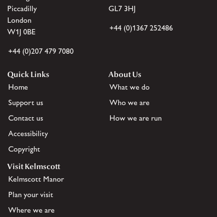
Piccadilly
GL7 3HJ
London
+44 (0)1367 252486
W1J 0BE
+44 (0)207 479 7080
Quick Links
About Us
Home
What we do
Support us
Who we are
Contact us
How we are run
Accessibility
Copyright
Visit Kelmscott
Kelmscott Manor
Plan your visit
Where we are