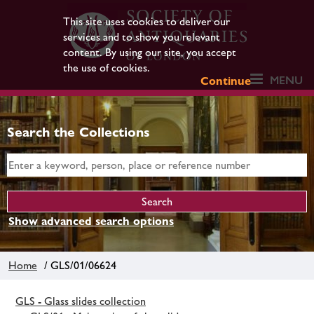
This site uses cookies to deliver our
services and to show you relevant
content. By using our site, you accept
the use of cookies.
MENU
Continue
Search the Collections
Show advanced search options
Home
/ GLS/01/06624
GLS - Glass slides collection