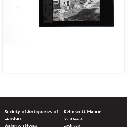
Society of Antiquaries of
Kelmscott Manor
London
Kelmscott
Burlington House
Lechlade