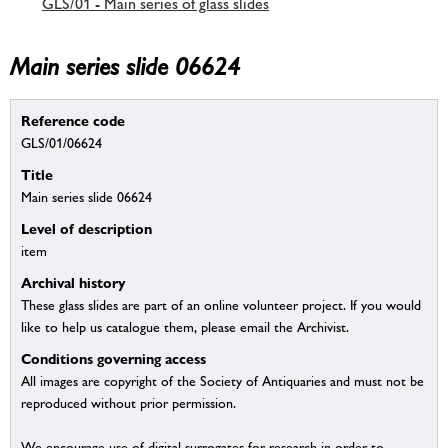
GLS/01 - Main series of glass slides
Main series slide 06624
Reference code
GLS/01/06624
Title
Main series slide 06624
Level of description
item
Archival history
These glass slides are part of an online volunteer project. If you would
like to help us catalogue them, please email the Archivist.
Conditions governing access
All images are copyright of the Society of Antiquaries and must not be
reproduced without prior permission.
We encourage use of digital surrogates for research in order to