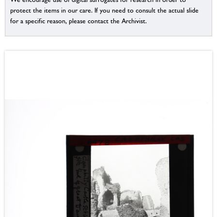
protect the items in our care. If you need to consult the actual slide
for a specific reason, please contact the Archivist.