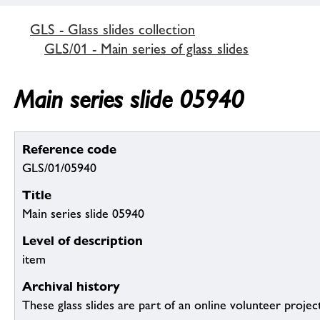
GLS - Glass slides collection
GLS/01 - Main series of glass slides
Main series slide 05940
Reference code
GLS/01/05940
Title
Main series slide 05940
Level of description
item
Archival history
These glass slides are part of an online volunteer project