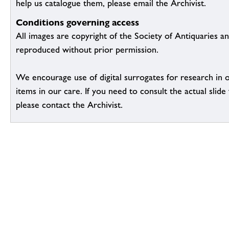
help us catalogue them, please email the Archivist.
Conditions governing access
All images are copyright of the Society of Antiquaries a
reproduced without prior permission.
We encourage use of digital surrogates for research in 
items in our care. If you need to consult the actual slide 
please contact the Archivist.