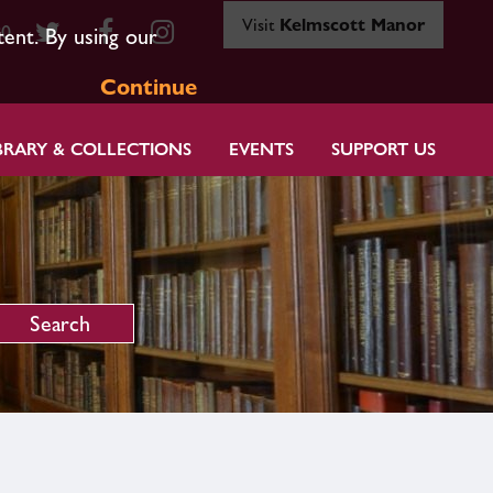
Visit
Kelmscott Manor
80
tent. By using our
Continue
BRARY & COLLECTIONS
EVENTS
SUPPORT US