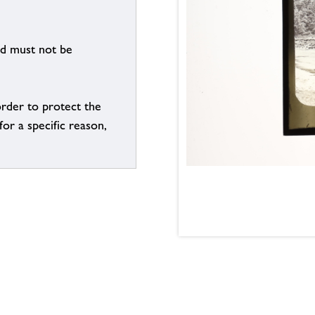
nd must not be
order to protect the
for a specific reason,