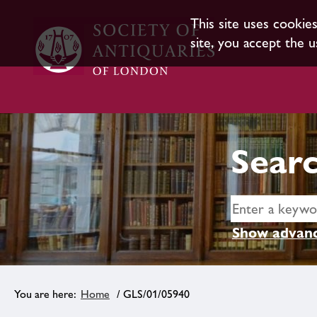
This site uses cookie
site, you accept the u
Searc
Show advanc
Home
/ GLS/01/05940