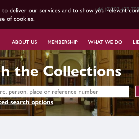
+44 (0)207 479 70
s to deliver our services and to show you relevant con
se of cookies.
ABOUT US
MEMBERSHIP
WHAT WE DO
LI
h the Collections
ed search options