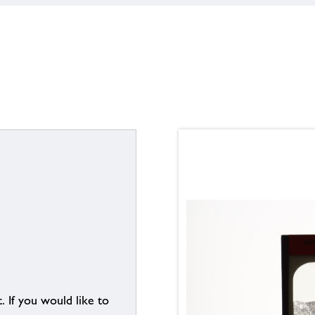
. If you would like to