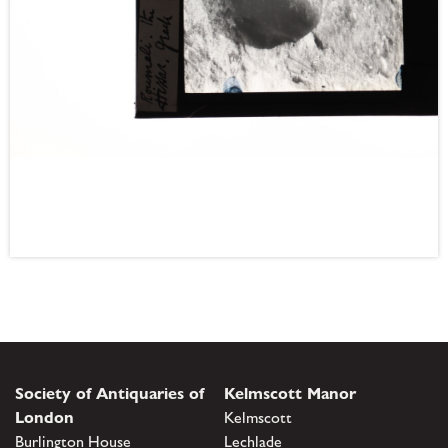
Society of Antiquaries of
Kelmscott Manor
London
Kelmscott
Burlington House
Lechlade