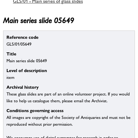
GLS/01 - Main series of glass slides
Main series slide 05649
Reference code
GLS/01/05649
Title
Main series slide 05649
Level of description
item
Archival history
These glass slides are part of an online volunteer project. If you would
like to help us catalogue them, please email the Archivist.
Conditions governing access
All images are copyright of the Society of Antiquaries and must not be
reproduced without prior permission.
We encourage use of digital surrogates for research in order to