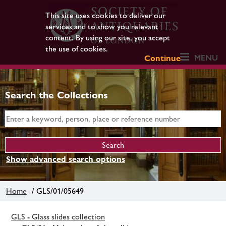
This site uses cookies to deliver our
services and to show you relevant
content. By using our site, you accept
the use of cookies.
MENU
Continue
Search the Collections
Show advanced search options
Home
/ GLS/01/05649
GLS - Glass slides collection