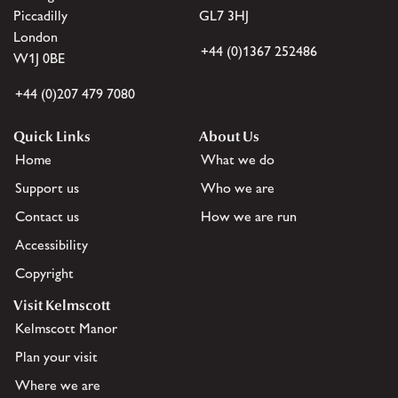
Piccadilly
GL7 3HJ
London
+44 (0)1367 252486
W1J 0BE
+44 (0)207 479 7080
Quick Links
About Us
Home
What we do
Support us
Who we are
Contact us
How we are run
Accessibility
Copyright
Visit Kelmscott
Kelmscott Manor
Plan your visit
Where we are