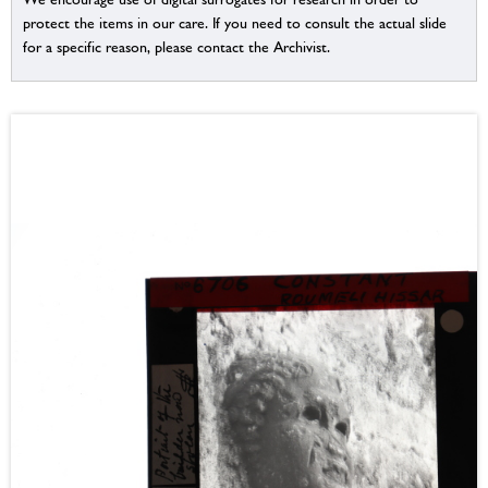
protect the items in our care. If you need to consult the actual slide
for a specific reason, please contact the Archivist.