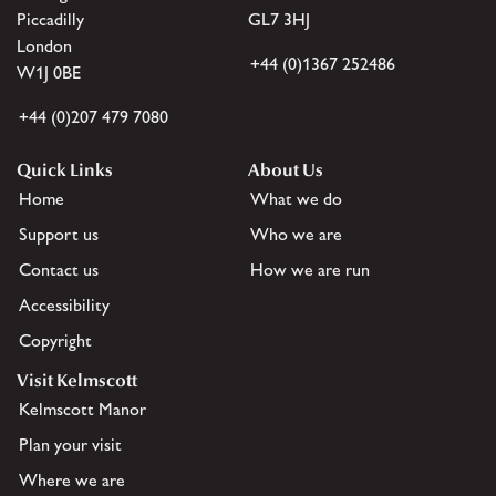
Piccadilly
GL7 3HJ
London
+44 (0)1367 252486
W1J 0BE
+44 (0)207 479 7080
Quick Links
About Us
Home
What we do
Support us
Who we are
Contact us
How we are run
Accessibility
Copyright
Visit Kelmscott
Kelmscott Manor
Plan your visit
Where we are