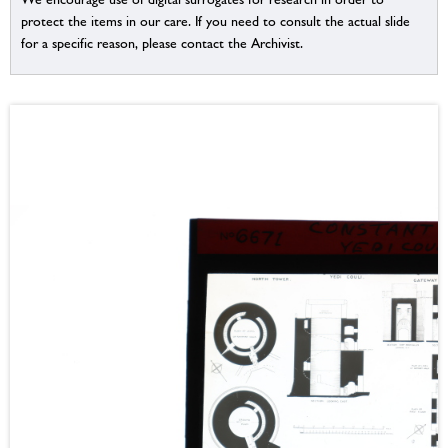
protect the items in our care. If you need to consult the actual slide
for a specific reason, please contact the Archivist.