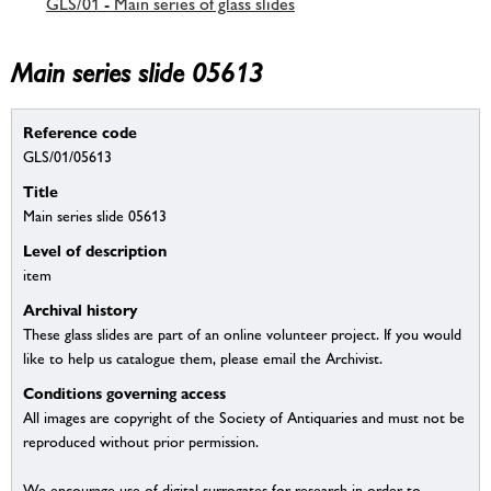
GLS/01 - Main series of glass slides
Main series slide 05613
Reference code
GLS/01/05613
Title
Main series slide 05613
Level of description
item
Archival history
These glass slides are part of an online volunteer project. If you would
like to help us catalogue them, please email the Archivist.
Conditions governing access
All images are copyright of the Society of Antiquaries and must not be
reproduced without prior permission.
We encourage use of digital surrogates for research in order to