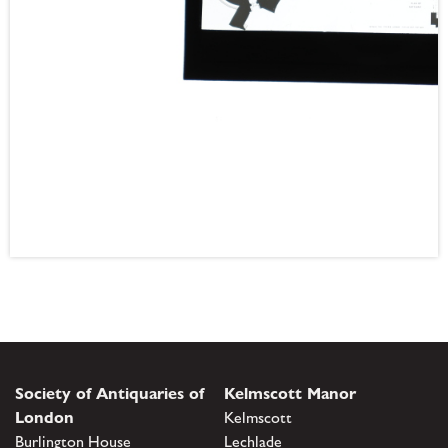
Society of Antiquaries of
Kelmscott Manor
London
Kelmscott
Burlington House
Lechlade