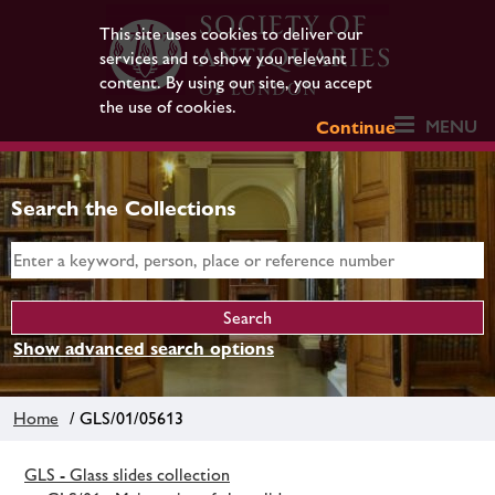
This site uses cookies to deliver our
services and to show you relevant
content. By using our site, you accept
the use of cookies.
MENU
Continue
Search the Collections
Show advanced search options
Home
/ GLS/01/05613
GLS - Glass slides collection