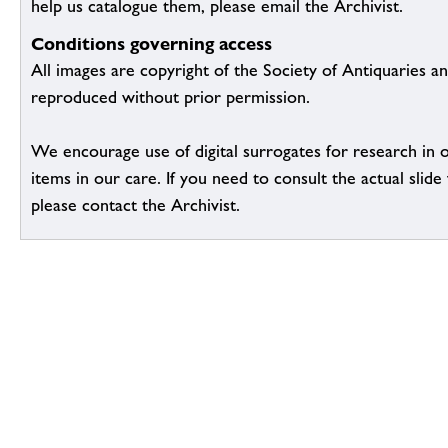
help us catalogue them, please email the Archivist.
Conditions governing access
All images are copyright of the Society of Antiquaries a
reproduced without prior permission.
We encourage use of digital surrogates for research in 
items in our care. If you need to consult the actual slide 
please contact the Archivist.