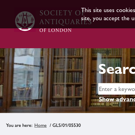
This site uses cookie
site, you accept the u
Searc
Show advanc
Home
/ GLS/01/05530