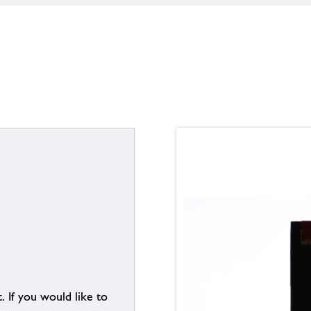
. If you would like to