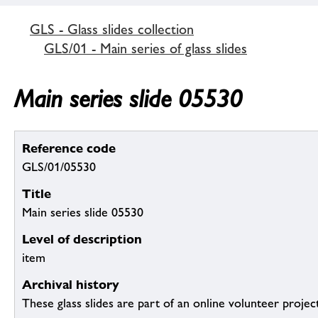
GLS - Glass slides collection
GLS/01 - Main series of glass slides
Main series slide 05530
Reference code
GLS/01/05530
Title
Main series slide 05530
Level of description
item
Archival history
These glass slides are part of an online volunteer project