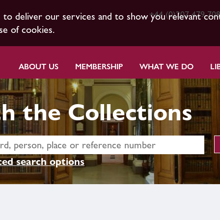
+44 (0)207 479 70
s to deliver our services and to show you relevant con
se of cookies.
ABOUT US
MEMBERSHIP
WHAT WE DO
LI
h the Collections
ed search options