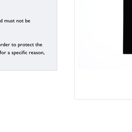
nd must not be
order to protect the
for a specific reason,