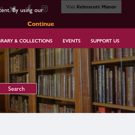
Visit
Kelmscott Manor
80
tent. By using our
Continue
BRARY & COLLECTIONS
EVENTS
SUPPORT US