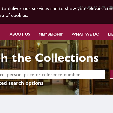
+44 (0)207 479 70
s to deliver our services and to show you relevant con
se of cookies.
ABOUT US
MEMBERSHIP
WHAT WE DO
LI
h the Collections
ed search options