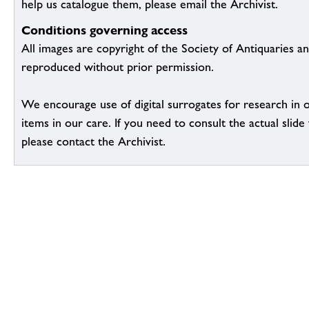
help us catalogue them, please email the Archivist.
Conditions governing access
All images are copyright of the Society of Antiquaries a
reproduced without prior permission.
We encourage use of digital surrogates for research in 
items in our care. If you need to consult the actual slide 
please contact the Archivist.