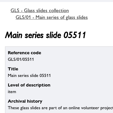
GLS - Glass slides collection
GLS/01 - Main series of glass slides
Main series slide 05511
Reference code
GLS/01/05511
Title
Main series slide 05511
Level of description
item
Archival history
These glass slides are part of an online volunteer project