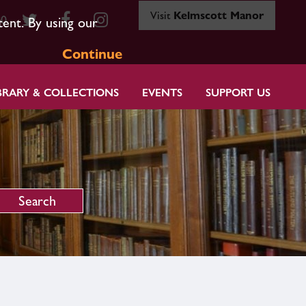
Visit
Kelmscott Manor
80
tent. By using our
Continue
BRARY & COLLECTIONS
EVENTS
SUPPORT US