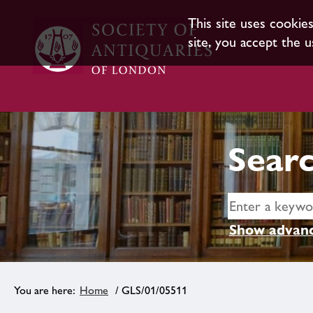
This site uses cookie
site, you accept the u
Searc
Show advanc
Home
/ GLS/01/05511