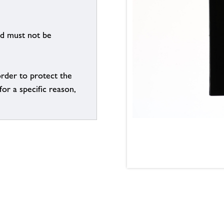
nd must not be
order to protect the
for a specific reason,