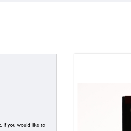
. If you would like to