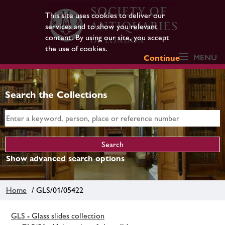
This site uses cookies to deliver our
services and to show you relevant
content. By using our site, you accept
the use of cookies.
MENU
Continue
Search the Collections
Show advanced search options
Home
/ GLS/01/05422
GLS - Glass slides collection