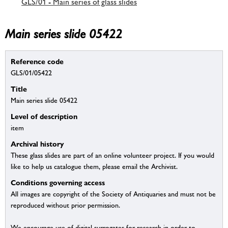
GLS/01 - Main series of glass slides
Main series slide 05422
Reference code
GLS/01/05422
Title
Main series slide 05422
Level of description
item
Archival history
These glass slides are part of an online volunteer project. If you would
like to help us catalogue them, please email the Archivist.
Conditions governing access
All images are copyright of the Society of Antiquaries and must not be
reproduced without prior permission.
We encourage use of digital surrogates for research in order to