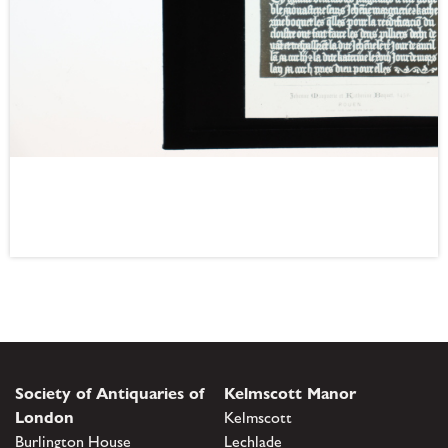
Society of Antiquaries of
Kelmscott Manor
London
Kelmscott
Burlington House
Lechlade