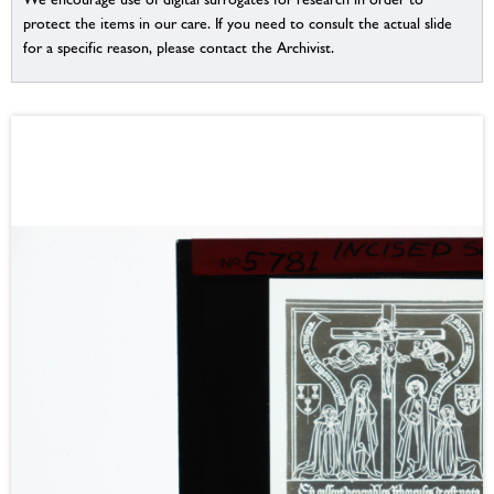
protect the items in our care. If you need to consult the actual slide
for a specific reason, please contact the Archivist.