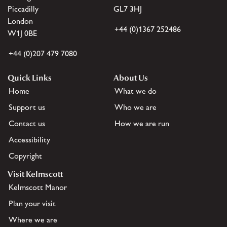
Piccadilly
GL7 3HJ
London
+44 (0)1367 252486
W1J 0BE
+44 (0)207 479 7080
Quick Links
About Us
Home
What we do
Support us
Who we are
Contact us
How we are run
Accessibility
Copyright
Visit Kelmscott
Kelmscott Manor
Plan your visit
Where we are