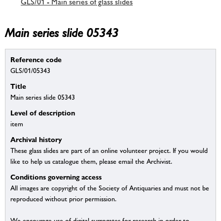
GLS/01 - Main series of glass slides
Main series slide 05343
Reference code
GLS/01/05343
Title
Main series slide 05343
Level of description
item
Archival history
These glass slides are part of an online volunteer project. If you would
like to help us catalogue them, please email the Archivist.
Conditions governing access
All images are copyright of the Society of Antiquaries and must not be
reproduced without prior permission.
We encourage use of digital surrogates for research in order to