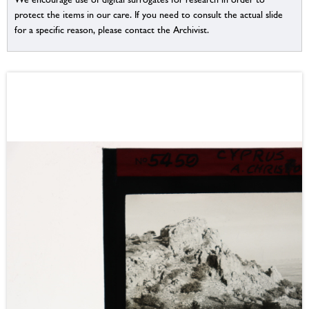
protect the items in our care. If you need to consult the actual slide
for a specific reason, please contact the Archivist.