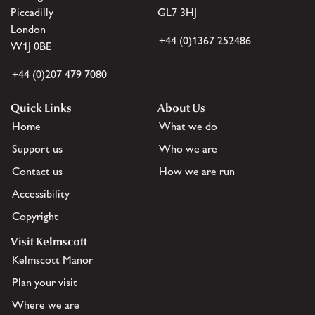
Piccadilly
GL7 3HJ
London
+44 (0)1367 252486
W1J 0BE
+44 (0)207 479 7080
Quick Links
About Us
Home
What we do
Support us
Who we are
Contact us
How we are run
Accessibility
Copyright
Visit Kelmscott
Kelmscott Manor
Plan your visit
Where we are