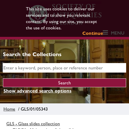
This site uses cookies to deliver our
services and to show you relevant
content. By using our site, you accept
the use of cookies.
MENU
Continue
Search the Collections
Show advanced search options
Home
/ GLS/01/05343
GLS - Glass slides collection