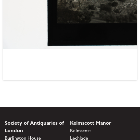
Society of Antiquaries of
Kelmscott Manor
London
Kelmscott
Burlington House
Lechlade