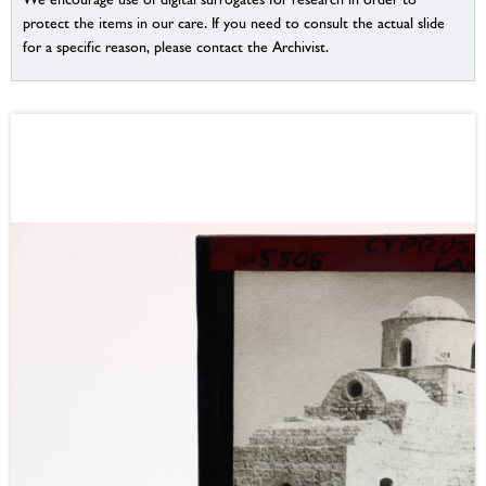
protect the items in our care. If you need to consult the actual slide
for a specific reason, please contact the Archivist.