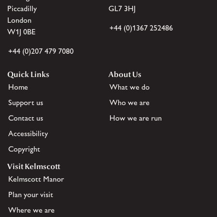
Piccadilly
GL7 3HJ
London
+44 (0)1367 252486
W1J 0BE
+44 (0)207 479 7080
Quick Links
About Us
Home
What we do
Support us
Who we are
Contact us
How we are run
Accessibility
Copyright
Visit Kelmscott
Kelmscott Manor
Plan your visit
Where we are