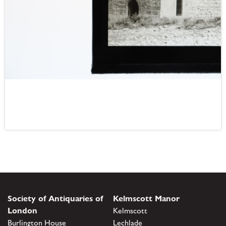
Society of Antiquaries of
Kelmscott Manor
London
Kelmscott
Burlington House
Lechlade