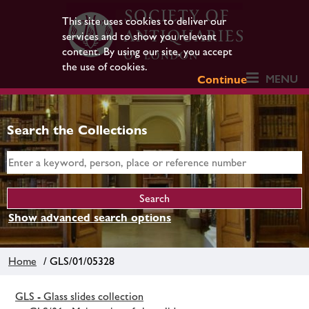
This site uses cookies to deliver our
services and to show you relevant
content. By using our site, you accept
the use of cookies.
MENU
Continue
Search the Collections
Show advanced search options
Home
/ GLS/01/05328
GLS - Glass slides collection