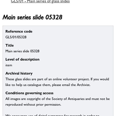
GLS/01 - Main series of glass slides
Main series slide 05328
Reference code
GLS/01/05328
Title
Main series slide 05328
Level of description
item
Archival history
These glass slides are part of an online volunteer project. If you would
like to help us catalogue them, please email the Archivist.
Conditions governing access
All images are copyright of the Society of Antiquaries and must not be
reproduced without prior permission.
We encourage use of digital surrogates for research in order to