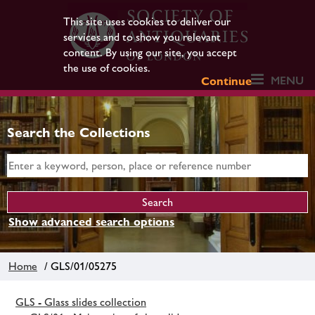
This site uses cookies to deliver our
services and to show you relevant
content. By using our site, you accept
the use of cookies.
MENU
Continue
Search the Collections
Show advanced search options
Home
/ GLS/01/05275
GLS - Glass slides collection