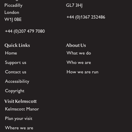
Piccadilly
GL7 3HJ
London
+44 (0)1367 252486
W1J 0BE
+44 (0)207 479 7080
Quick Links
About Us
Home
What we do
Support us
Who we are
Contact us
How we are run
Accessibility
Copyright
Visit Kelmscott
Kelmscott Manor
Plan your visit
Where we are