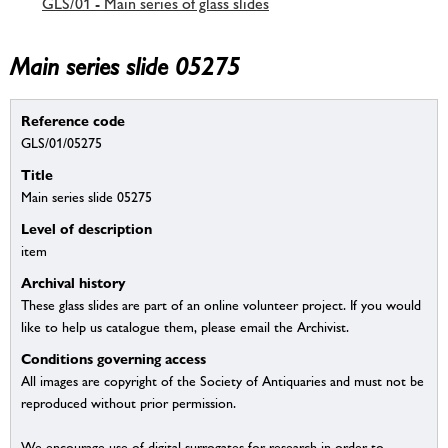
GLS/01 - Main series of glass slides
Main series slide 05275
Reference code
GLS/01/05275
Title
Main series slide 05275
Level of description
item
Archival history
These glass slides are part of an online volunteer project. If you would
like to help us catalogue them, please email the Archivist.
Conditions governing access
All images are copyright of the Society of Antiquaries and must not be
reproduced without prior permission.
We encourage use of digital surrogates for research in order to