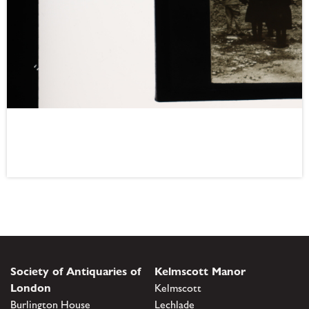
Society of Antiquaries of
Kelmscott Manor
London
Kelmscott
Burlington House
Lechlade