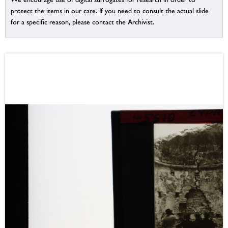
protect the items in our care. If you need to consult the actual slide
for a specific reason, please contact the Archivist.