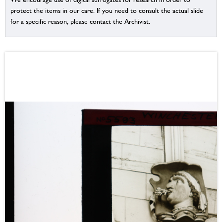
protect the items in our care. If you need to consult the actual slide
for a specific reason, please contact the Archivist.