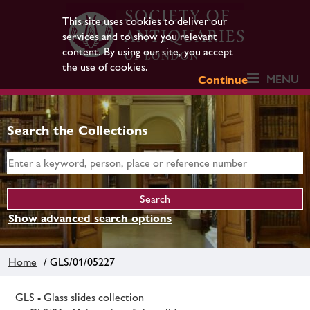
This site uses cookies to deliver our
services and to show you relevant
content. By using our site, you accept
the use of cookies.
MENU
Continue
Search the Collections
Show advanced search options
Home
/ GLS/01/05227
GLS - Glass slides collection