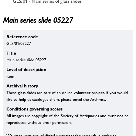
GLS/01 - Main series of glass slides
Main series slide 05227
Reference code
GLS/01/05227
Title
Main series slide 05227
Level of description
item
Archival history
These glass slides are part of an online volunteer project. If you would
like to help us catalogue them, please email the Archivist.
Conditions governing access
All images are copyright of the Society of Antiquaries and must not be
reproduced without prior permission.
We encourage use of digital surrogates for research in order to