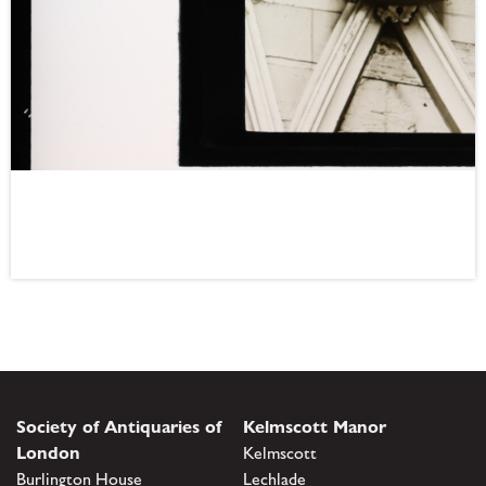
Society of Antiquaries of
Kelmscott Manor
London
Kelmscott
Burlington House
Lechlade