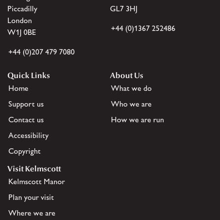
Piccadilly
GL7 3HJ
London
+44 (0)1367 252486
W1J 0BE
+44 (0)207 479 7080
Quick Links
About Us
Home
What we do
Support us
Who we are
Contact us
How we are run
Accessibility
Copyright
Visit Kelmscott
Kelmscott Manor
Plan your visit
Where we are