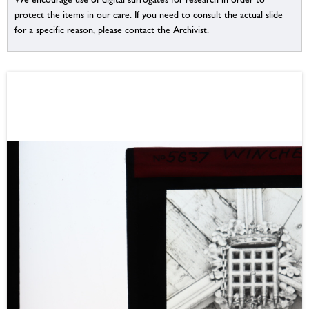
protect the items in our care. If you need to consult the actual slide
for a specific reason, please contact the Archivist.