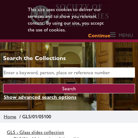
This site uses cookies to deliver our
services and to show you relevant
content. By using our site, you accept
the use of cookies.
MENU
Continue
Search the Collections
Show advanced search options
Home
/ GLS/01/05100
GLS - Glass slides collection