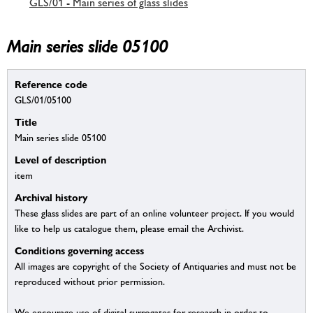
GLS/01 - Main series of glass slides
Main series slide 05100
Reference code
GLS/01/05100
Title
Main series slide 05100
Level of description
item
Archival history
These glass slides are part of an online volunteer project. If you would
like to help us catalogue them, please email the Archivist.
Conditions governing access
All images are copyright of the Society of Antiquaries and must not be
reproduced without prior permission.
We encourage use of digital surrogates for research in order to