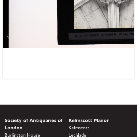
Society of Antiquaries of
Kelmscott Manor
London
Kelmscott
Burlington House
Lechlade