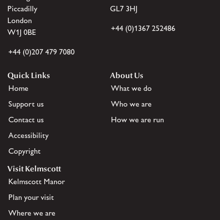
Piccadilly
GL7 3HJ
London
+44 (0)1367 252486
W1J 0BE
+44 (0)207 479 7080
Quick Links
About Us
Home
What we do
Support us
Who we are
Contact us
How we are run
Accessibility
Copyright
Visit Kelmscott
Kelmscott Manor
Plan your visit
Where we are