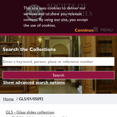
This site uses cookies to deliver our
services and to show you relevant
content. By using our site, you accept
the use of cookies.
MENU
Continue
Search the Collections
Show advanced search options
Home
/ GLS/01/05092
GLS - Glass slides collection