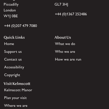
Piccadilly
GL7 3HJ
London
+44 (0)1367 252486
W1J 0BE
+44 (0)207 479 7080
Quick Links
About Us
Home
What we do
Support us
Who we are
Contact us
How we are run
Accessibility
Copyright
Visit Kelmscott
Kelmscott Manor
Plan your visit
Where we are