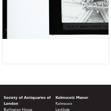
Society of Antiquaries of
Kelmscott Manor
London
Kelmscott
Burlington House
Lechlade