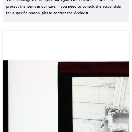
protect the items in our care. If you need to consult the actual slide
for a specific reason, please contact the Archivist.