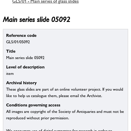
GLS/01 - Main series of glass slides
Main series slide 05092
Reference code
GLS/01/05092
Title
Main series slide 05092
Level of description
item
Archival history
These glass slides are part of an online volunteer project. If you would
like to help us catalogue them, please email the Archivist.
Conditions governing access
All images are copyright of the Society of Antiquaries and must not be
reproduced without prior permission.
We encourage use of digital surrogates for research in order to