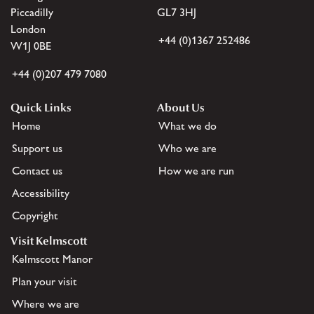
Piccadilly
GL7 3HJ
London
+44 (0)1367 252486
W1J 0BE
+44 (0)207 479 7080
Quick Links
About Us
Home
What we do
Support us
Who we are
Contact us
How we are run
Accessibility
Copyright
Visit Kelmscott
Kelmscott Manor
Plan your visit
Where we are