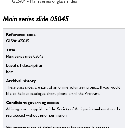
GLS/01 - Main series of glass slides
Main series slide 05045
Reference code
GLS/01/05045
Title
Main series slide 05045
Level of description
item
Archival history
These glass slides are part of an online volunteer project. If you would
like to help us catalogue them, please email the Archivist.
Conditions governing access
All images are copyright of the Society of Antiquaries and must not be
reproduced without prior permission.
We encourage use of digital surrogates for research in order to