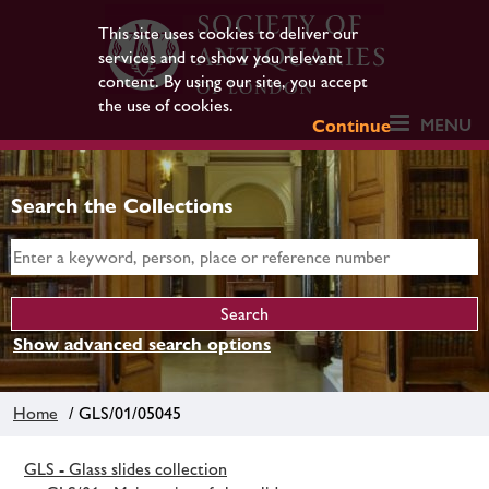
This site uses cookies to deliver our
services and to show you relevant
content. By using our site, you accept
the use of cookies.
MENU
Continue
Search the Collections
Show advanced search options
Home
/ GLS/01/05045
GLS - Glass slides collection