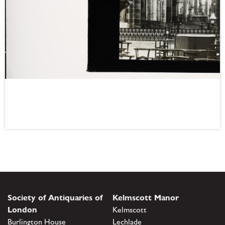
Society of Antiquaries of
Kelmscott Manor
London
Kelmscott
Burlington House
Lechlade