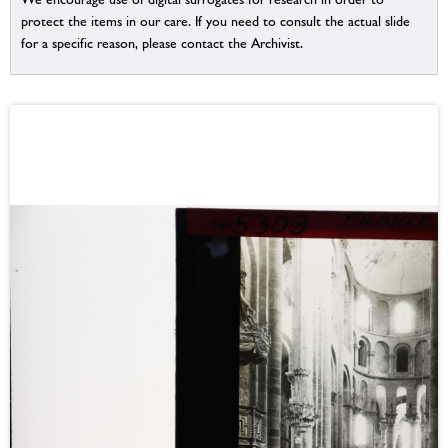
protect the items in our care. If you need to consult the actual slide
for a specific reason, please contact the Archivist.