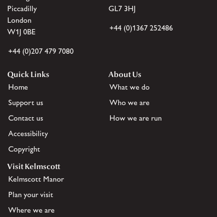
Piccadilly
GL7 3HJ
London
+44 (0)1367 252486
W1J 0BE
+44 (0)207 479 7080
Quick Links
About Us
Home
What we do
Support us
Who we are
Contact us
How we are run
Accessibility
Copyright
Visit Kelmscott
Kelmscott Manor
Plan your visit
Where we are