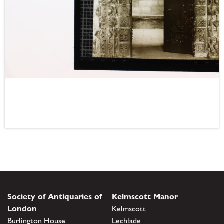
Society of Antiquaries of
Kelmscott Manor
London
Kelmscott
Burlington House
Lechlade