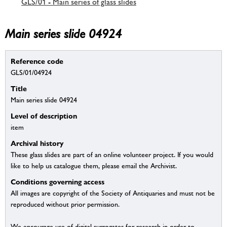
GLS/01 - Main series of glass slides
Main series slide 04924
Reference code
GLS/01/04924
Title
Main series slide 04924
Level of description
item
Archival history
These glass slides are part of an online volunteer project. If you would
like to help us catalogue them, please email the Archivist.
Conditions governing access
All images are copyright of the Society of Antiquaries and must not be
reproduced without prior permission.
We encourage use of digital surrogates for research in order to