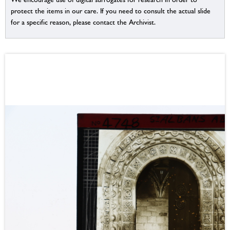
protect the items in our care. If you need to consult the actual slide
for a specific reason, please contact the Archivist.