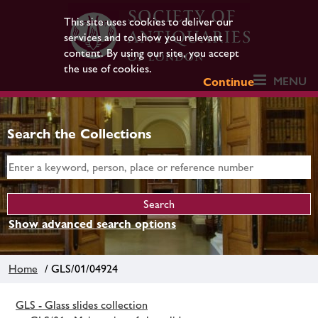
This site uses cookies to deliver our
services and to show you relevant
content. By using our site, you accept
the use of cookies.
MENU
Continue
Search the Collections
Show advanced search options
Home
/ GLS/01/04924
GLS - Glass slides collection