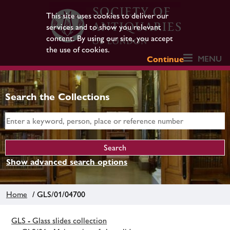
This site uses cookies to deliver our
services and to show you relevant
content. By using our site, you accept
the use of cookies.
MENU
Continue
Search the Collections
Show advanced search options
Home
/ GLS/01/04700
GLS - Glass slides collection