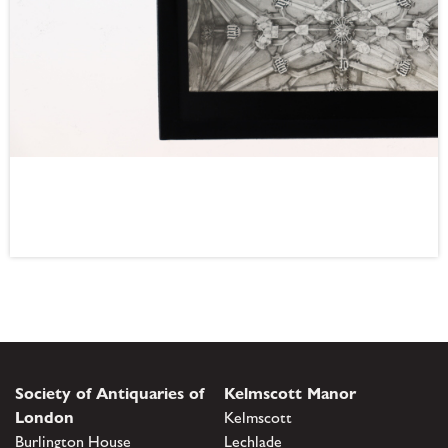
Society of Antiquaries of
Kelmscott Manor
London
Kelmscott
Burlington House
Lechlade