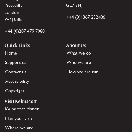
Piccadilly
GL7 3HJ
London
+44 (0)1367 252486
W1J 0BE
+44 (0)207 479 7080
Quick Links
About Us
Home
What we do
Support us
Who we are
Contact us
How we are run
Accessibility
Copyright
Visit Kelmscott
Kelmscott Manor
Plan your visit
Where we are