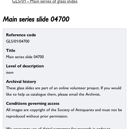
GLS/01 - Main series of glass slides
Main series slide 04700
Reference code
GLS/01/04700
Title
Main series slide 04700
Level of description
item
Archival history
These glass slides are part of an online volunteer project. If you would
like to help us catalogue them, please email the Archivist.
Conditions governing access
All images are copyright of the Society of Antiquaries and must not be
reproduced without prior permission.
We encourage use of digital surrogates for research in order to