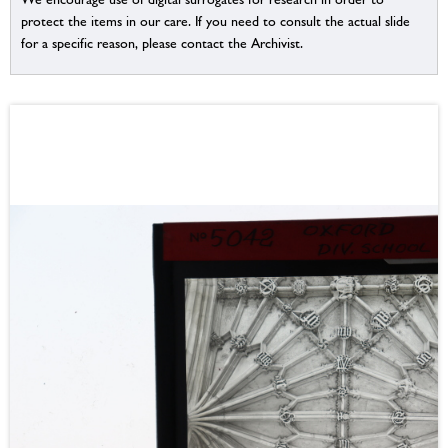
protect the items in our care. If you need to consult the actual slide
for a specific reason, please contact the Archivist.