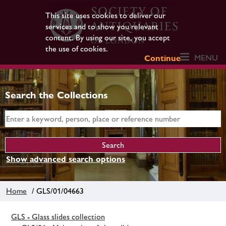
This site uses cookies to deliver our
services and to show you relevant
content. By using our site, you accept
the use of cookies.
MENU
Continue
Search the Collections
Show advanced search options
Home
/ GLS/01/04663
GLS - Glass slides collection