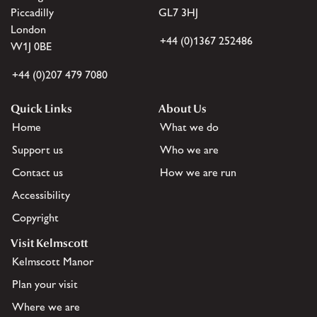
Piccadilly
GL7 3HJ
London
+44 (0)1367 252486
W1J 0BE
+44 (0)207 479 7080
Quick Links
About Us
Home
What we do
Support us
Who we are
Contact us
How we are run
Accessibility
Copyright
Visit Kelmscott
Kelmscott Manor
Plan your visit
Where we are