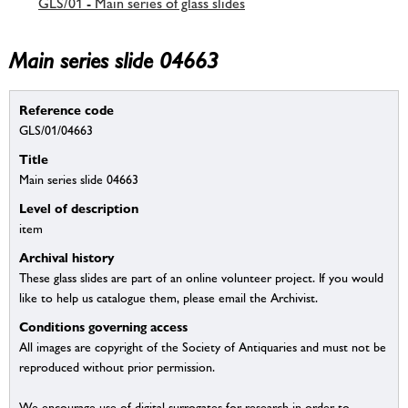
GLS/01 - Main series of glass slides
Main series slide 04663
Reference code
GLS/01/04663
Title
Main series slide 04663
Level of description
item
Archival history
These glass slides are part of an online volunteer project. If you would
like to help us catalogue them, please email the Archivist.
Conditions governing access
All images are copyright of the Society of Antiquaries and must not be
reproduced without prior permission.
We encourage use of digital surrogates for research in order to