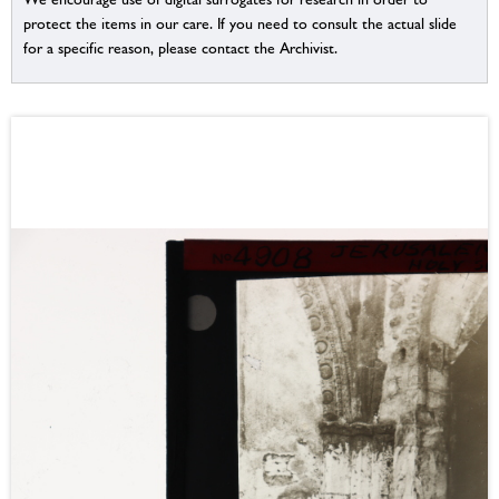
protect the items in our care. If you need to consult the actual slide
for a specific reason, please contact the Archivist.