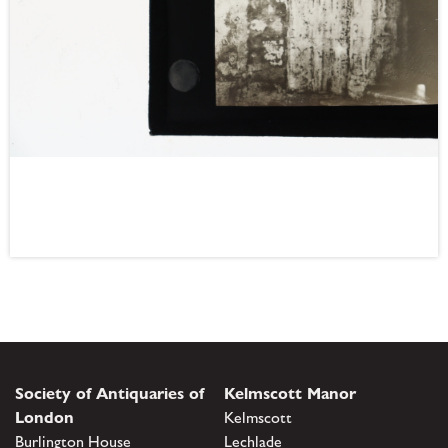
Society of Antiquaries of
Kelmscott Manor
London
Kelmscott
Burlington House
Lechlade