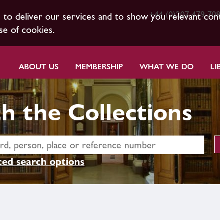
+44 (0)207 479 70
s to deliver our services and to show you relevant con
se of cookies.
ABOUT US
MEMBERSHIP
WHAT WE DO
LI
h the Collections
ed search options