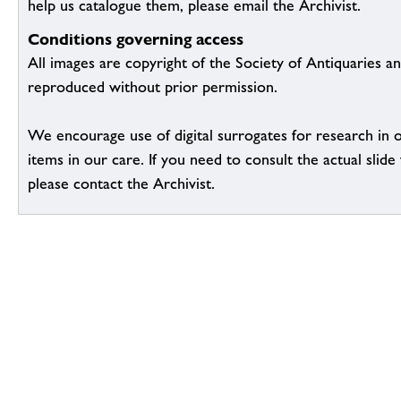
help us catalogue them, please email the Archivist.
Conditions governing access
All images are copyright of the Society of Antiquaries a
reproduced without prior permission.
We encourage use of digital surrogates for research in 
items in our care. If you need to consult the actual slide 
please contact the Archivist.