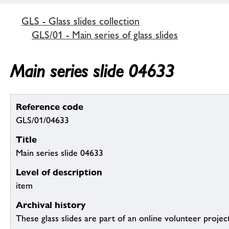
GLS - Glass slides collection
GLS/01 - Main series of glass slides
Main series slide 04633
Reference code
GLS/01/04633
Title
Main series slide 04633
Level of description
item
Archival history
These glass slides are part of an online volunteer project