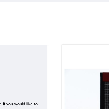
. If you would like to