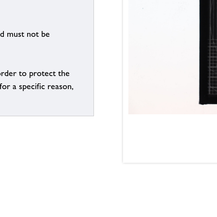
nd must not be
order to protect the
for a specific reason,