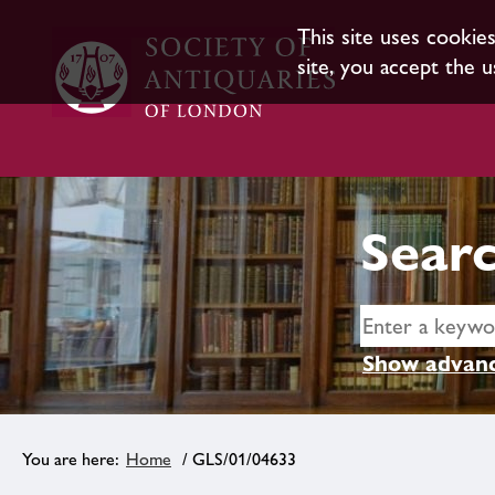
This site uses cookie
site, you accept the u
Searc
Show advanc
Home
/ GLS/01/04633