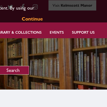
Visit
Kelmscott Manor
80
tent. By using our
Continue
BRARY & COLLECTIONS
EVENTS
SUPPORT US