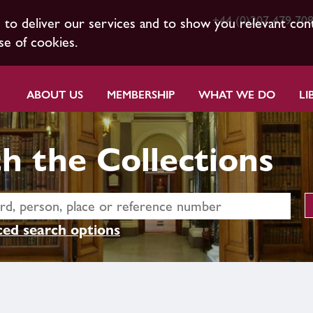
+44 (0)207 479 70
s to deliver our services and to show you relevant con
se of cookies.
ABOUT US
MEMBERSHIP
WHAT WE DO
LI
h the Collections
ed search options