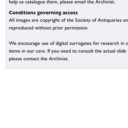
help us catalogue them, please email the Archivist.
Conditions governing access
All images are copyright of the Society of Antiquaries a
reproduced without prior permission.
We encourage use of digital surrogates for research in 
items in our care. If you need to consult the actual slide 
please contact the Archivist.