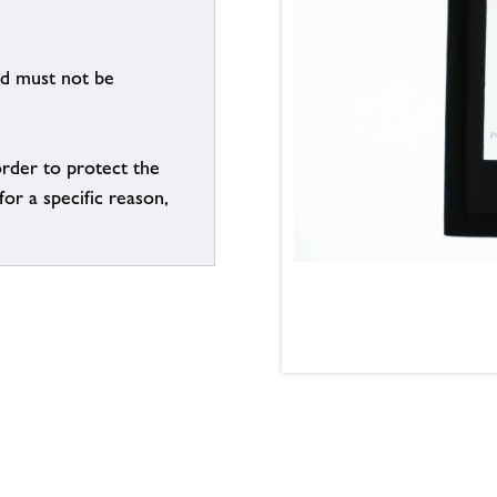
nd must not be
order to protect the
for a specific reason,