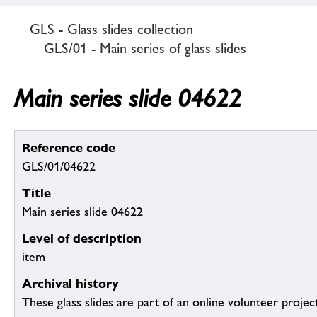
GLS - Glass slides collection
GLS/01 - Main series of glass slides
Main series slide 04622
Reference code
GLS/01/04622
Title
Main series slide 04622
Level of description
item
Archival history
These glass slides are part of an online volunteer project