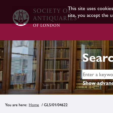
This site uses cookie
site, you accept the u
Searc
Show advanc
Home
/ GLS/01/04622