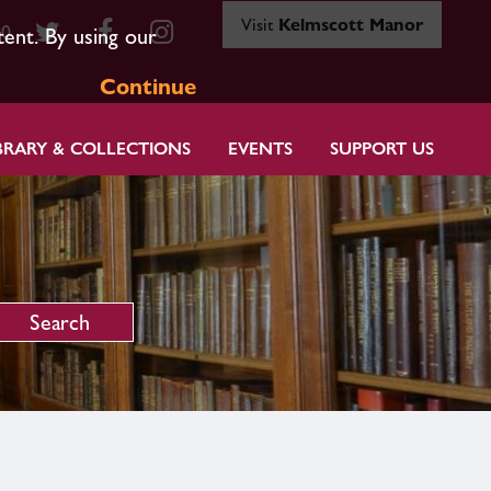
Visit
Kelmscott Manor
80
tent. By using our
Continue
BRARY & COLLECTIONS
EVENTS
SUPPORT US