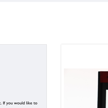
. If you would like to