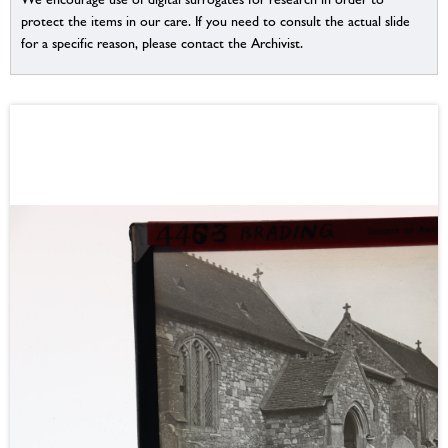
protect the items in our care. If you need to consult the actual slide
for a specific reason, please contact the Archivist.