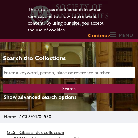
This site uses cookies to deliver our
services and to show you relevant
content. By using our site, you accept
the use of cookies.
MENU
Continue
Search the Collections
Show advanced search options
Home
/ GLS/01/04550
GLS - Glass slides collection