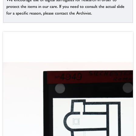
protect the items in our care. If you need to consult the actual slide
for a specific reason, please contact the Archivist.