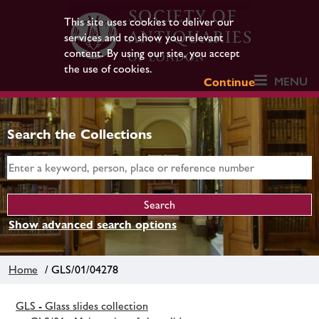
This site uses cookies to deliver our
services and to show you relevant
content. By using our site, you accept
the use of cookies.
MENU
Continue
Search the Collections
Show advanced search options
Home
/ GLS/01/04278
GLS - Glass slides collection