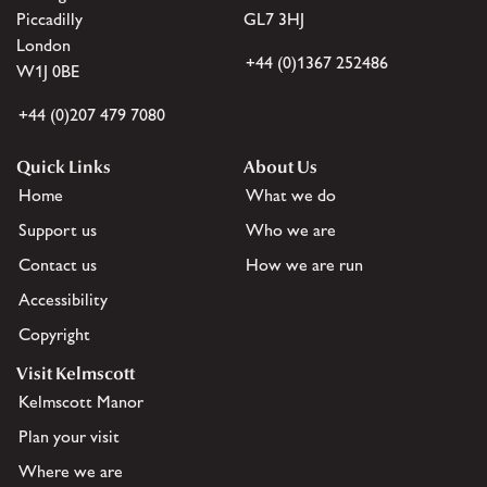
Piccadilly
GL7 3HJ
London
+44 (0)1367 252486
W1J 0BE
+44 (0)207 479 7080
Quick Links
About Us
Home
What we do
Support us
Who we are
Contact us
How we are run
Accessibility
Copyright
Visit Kelmscott
Kelmscott Manor
Plan your visit
Where we are