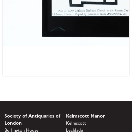
Society of Antiquaries of
Kelmscott Manor
London
Kelmscott
Burlington House
Lechlade