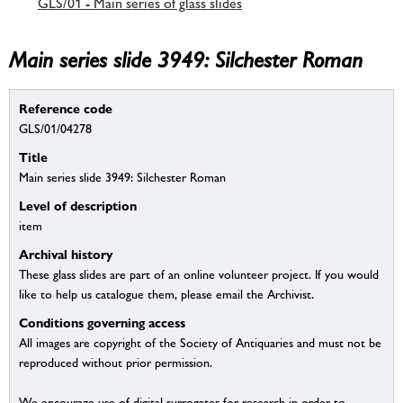
GLS/01 - Main series of glass slides
Main series slide 3949: Silchester Roman
Reference code
GLS/01/04278
Title
Main series slide 3949: Silchester Roman
Level of description
item
Archival history
These glass slides are part of an online volunteer project. If you would
like to help us catalogue them, please email the Archivist.
Conditions governing access
All images are copyright of the Society of Antiquaries and must not be
reproduced without prior permission.
We encourage use of digital surrogates for research in order to