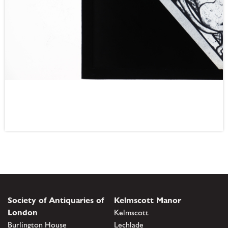
Society of Antiquaries of
Kelmscott Manor
London
Kelmscott
Burlington House
Lechlade