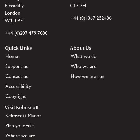
Piccadilly
GL7 3HJ
London
+44 (0)1367 252486
W1J 0BE
+44 (0)207 479 7080
Quick Links
About Us
Home
What we do
Support us
Who we are
Contact us
How we are run
Accessibility
Copyright
Visit Kelmscott
Kelmscott Manor
Plan your visit
Where we are