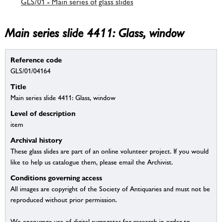
GLS/01 - Main series of glass slides
Main series slide 4411: Glass, window
Reference code
GLS/01/04164
Title
Main series slide 4411: Glass, window
Level of description
item
Archival history
These glass slides are part of an online volunteer project. If you would
like to help us catalogue them, please email the Archivist.
Conditions governing access
All images are copyright of the Society of Antiquaries and must not be
reproduced without prior permission.
We encourage use of digital surrogates for research in order to