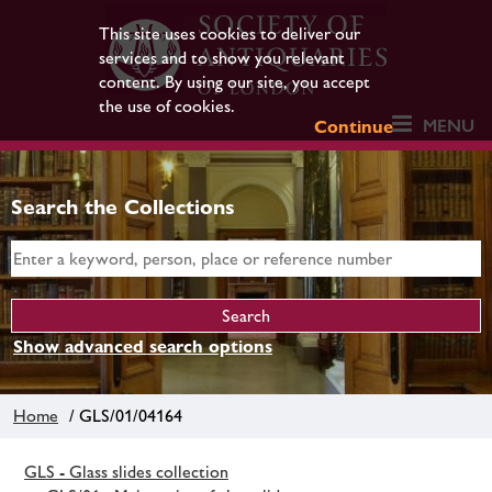
This site uses cookies to deliver our
services and to show you relevant
content. By using our site, you accept
the use of cookies.
MENU
Continue
Search the Collections
Show advanced search options
Home
/ GLS/01/04164
GLS - Glass slides collection