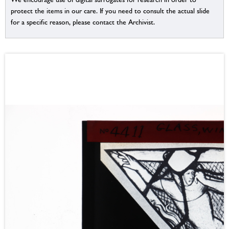
protect the items in our care. If you need to consult the actual slide
for a specific reason, please contact the Archivist.