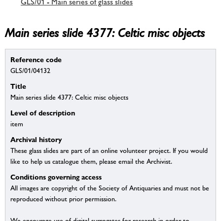
GLS/01 - Main series of glass slides
Main series slide 4377: Celtic misc objects
Reference code
GLS/01/04132
Title
Main series slide 4377: Celtic misc objects
Level of description
item
Archival history
These glass slides are part of an online volunteer project. If you would
like to help us catalogue them, please email the Archivist.
Conditions governing access
All images are copyright of the Society of Antiquaries and must not be
reproduced without prior permission.
We encourage use of digital surrogates for research in order to