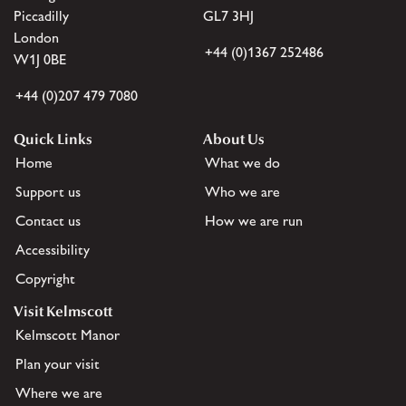
Piccadilly
GL7 3HJ
London
+44 (0)1367 252486
W1J 0BE
+44 (0)207 479 7080
Quick Links
About Us
Home
What we do
Support us
Who we are
Contact us
How we are run
Accessibility
Copyright
Visit Kelmscott
Kelmscott Manor
Plan your visit
Where we are