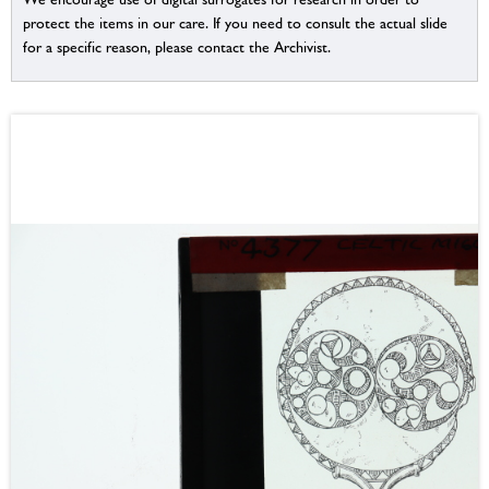
protect the items in our care. If you need to consult the actual slide
for a specific reason, please contact the Archivist.