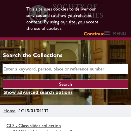
This site uses cookies to deliver our
services and to show you relevant
content. By using our site, you accept
the use of cookies.
MENU
Continue
Search the Collections
Show advanced search options
Home
/ GLS/01/04132
GLS - Glass slides collection