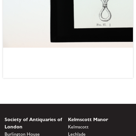
Society of Antiquaries of
Kelmscott Manor
London
Kelmscott
Burlington House
Lechlade