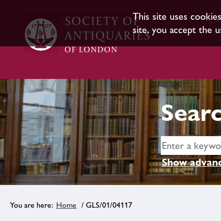
This site uses cookie
site, you accept the u
Searc
Show advanc
Home
/ GLS/01/04117