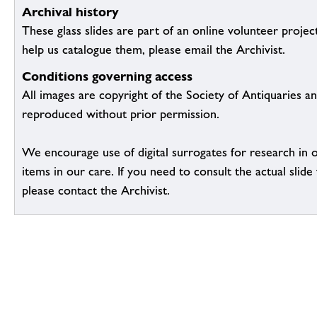
Archival history
These glass slides are part of an online volunteer project
help us catalogue them, please email the Archivist.
Conditions governing access
All images are copyright of the Society of Antiquaries a
reproduced without prior permission.
We encourage use of digital surrogates for research in 
items in our care. If you need to consult the actual slide 
please contact the Archivist.