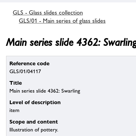
GLS - Glass slides collection
GLS/01 - Main series of glass slides
Main series slide 4362: Swarlin
Reference code
GLS/01/04117
Title
Main series slide 4362: Swarling
Level of description
item
Scope and content
Illustration of pottery.