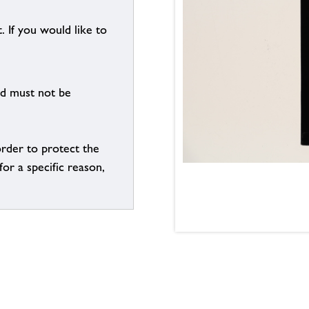
. If you would like to
nd must not be
order to protect the
for a specific reason,