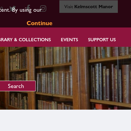
Visit
Kelmscott Manor
80
tent. By using our
Continue
BRARY & COLLECTIONS
EVENTS
SUPPORT US