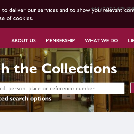
+44 (0)207 479 70
s to deliver our services and to show you relevant con
se of cookies.
ABOUT US
MEMBERSHIP
WHAT WE DO
LI
h the Collections
ed search options