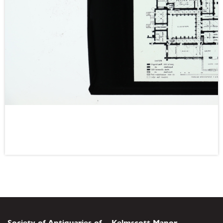
Society of Antiquaries of
Kelmscott Manor