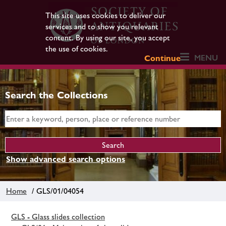
This site uses cookies to deliver our
services and to show you relevant
content. By using our site, you accept
the use of cookies.
MENU
Continue
Search the Collections
Show advanced search options
Home
/ GLS/01/04054
GLS - Glass slides collection