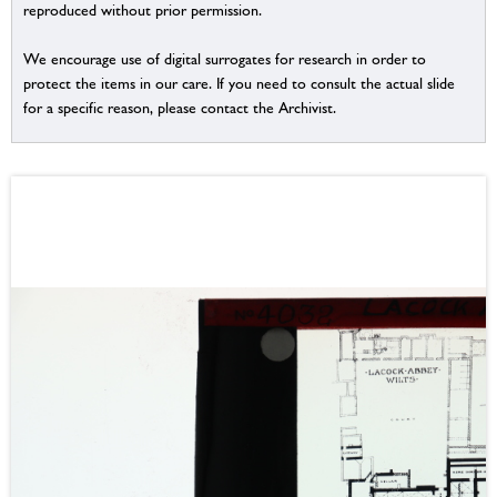
reproduced without prior permission.
We encourage use of digital surrogates for research in order to
protect the items in our care. If you need to consult the actual slide
for a specific reason, please contact the Archivist.