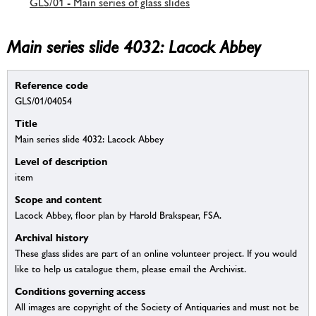
GLS/01 - Main series of glass slides
Main series slide 4032: Lacock Abbey
Reference code
GLS/01/04054
Title
Main series slide 4032: Lacock Abbey
Level of description
item
Scope and content
Lacock Abbey, floor plan by Harold Brakspear, FSA.
Archival history
These glass slides are part of an online volunteer project. If you would
like to help us catalogue them, please email the Archivist.
Conditions governing access
All images are copyright of the Society of Antiquaries and must not be