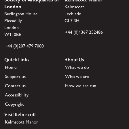
London
Kelmscott
Burlington House
Lechlade
Piccadilly
GL7 3HJ
London
+44 (0)1367 252486
W1J 0BE
+44 (0)207 479 7080
Quick Links
About Us
Home
What we do
Support us
Who we are
Contact us
How we are run
Accessibility
Copyright
Visit Kelmscott
Kelmscott Manor