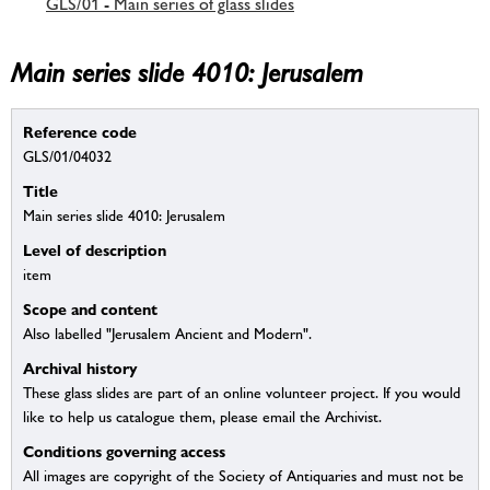
GLS/01 - Main series of glass slides
Main series slide 4010: Jerusalem
Reference code
GLS/01/04032
Title
Main series slide 4010: Jerusalem
Level of description
item
Scope and content
Also labelled "Jerusalem Ancient and Modern".
Archival history
These glass slides are part of an online volunteer project. If you would
like to help us catalogue them, please email the Archivist.
Conditions governing access
All images are copyright of the Society of Antiquaries and must not be