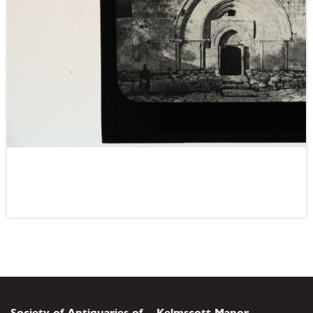
Society of Antiquaries of
Kelmscott Manor