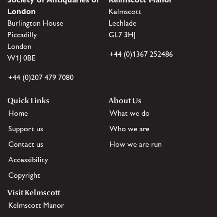
London
Kelmscott
Burlington House
Lechlade
Piccadilly
GL7 3HJ
London
+44 (0)1367 252486
W1J 0BE
+44 (0)207 479 7080
Quick Links
About Us
Home
What we do
Support us
Who we are
Contact us
How we are run
Accessibility
Copyright
Visit Kelmscott
Kelmscott Manor