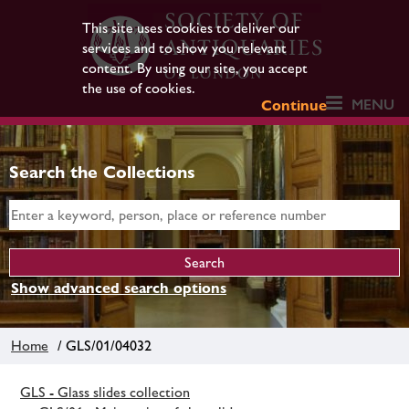
This site uses cookies to deliver our
services and to show you relevant
content. By using our site, you accept
the use of cookies.
MENU
Continue
Search the Collections
Show advanced search options
Home
/ GLS/01/04032
GLS - Glass slides collection