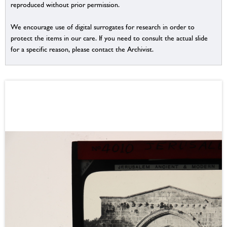
reproduced without prior permission.
We encourage use of digital surrogates for research in order to
protect the items in our care. If you need to consult the actual slide
for a specific reason, please contact the Archivist.