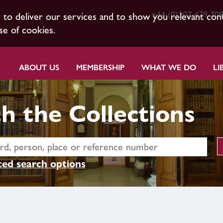
+44 (0)207 479 70
s to deliver our services and to show you relevant con
se of cookies.
ABOUT US
MEMBERSHIP
WHAT WE DO
LI
h the Collections
ed search options