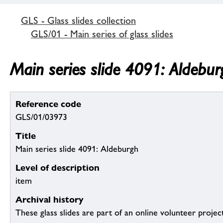
GLS - Glass slides collection
GLS/01 - Main series of glass slides
Main series slide 4091: Aldebur
Reference code
GLS/01/03973
Title
Main series slide 4091: Aldeburgh
Level of description
item
Archival history
These glass slides are part of an online volunteer project