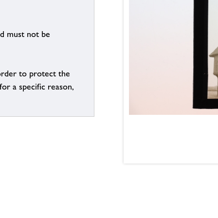
nd must not be
order to protect the
for a specific reason,