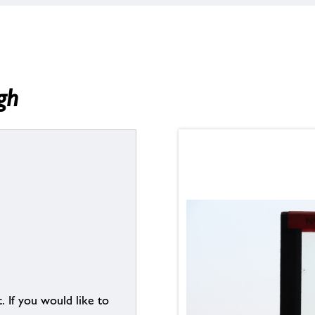
gh
. If you would like to