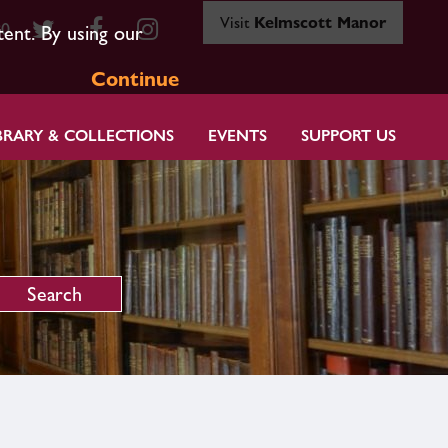
Visit
Kelmscott Manor
80
tent. By using our
Continue
BRARY & COLLECTIONS
EVENTS
SUPPORT US