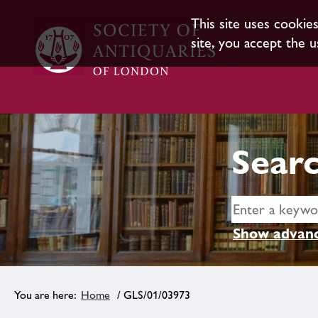
This site uses cookie
site, you accept the u
Searc
Show advanc
Home
/ GLS/01/03973