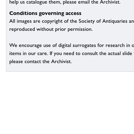
help us catalogue them, please email the Archivist.
Conditions governing access
All images are copyright of the Society of Antiquaries a
reproduced without prior permission.
We encourage use of digital surrogates for research in 
items in our care. If you need to consult the actual slide 
please contact the Archivist.