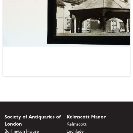
Society of Antiquaries of
Kelmscott Manor
London
Kelmscott
Burlington House
Lechlade