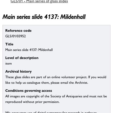
GLS/01 - Main series of glass slides
Main series slide 4137: Mildenhall
Reference code
GLS/01/03952
Title
Main series slide 4137: Mildenhall
Level of description
item
Archival history
These glass slides are part of an online volunteer project. If you would
like to help us catalogue them, please email the Archivist.
Conditions governing access
All images are copyright of the Society of Antiquaries and must not be
reproduced without prior permission.
We encourage use of digital surrogates for research in order to