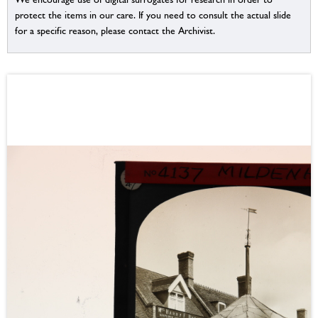
protect the items in our care. If you need to consult the actual slide
for a specific reason, please contact the Archivist.