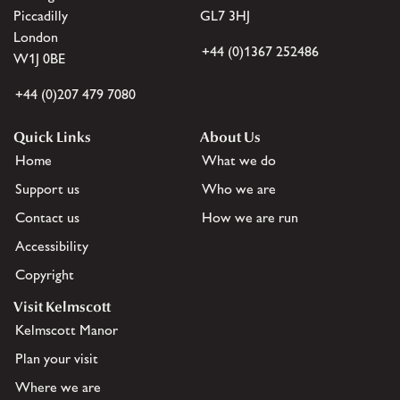
Piccadilly
GL7 3HJ
London
+44 (0)1367 252486
W1J 0BE
+44 (0)207 479 7080
Quick Links
About Us
Home
What we do
Support us
Who we are
Contact us
How we are run
Accessibility
Copyright
Visit Kelmscott
Kelmscott Manor
Plan your visit
Where we are