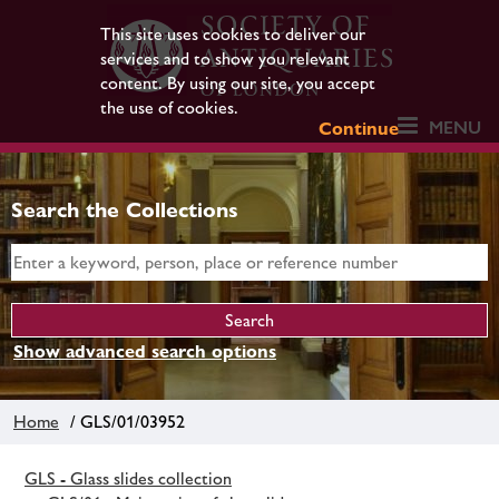
This site uses cookies to deliver our
services and to show you relevant
content. By using our site, you accept
the use of cookies.
MENU
Continue
Search the Collections
Show advanced search options
Home
/ GLS/01/03952
GLS - Glass slides collection