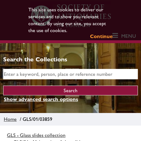
This site uses cookies to deliver our
services and to show you relevant
content. By using our site, you accept
the use of cookies.
MENU
Continue
Search the Collections
Show advanced search options
Home
/ GLS/01/03859
GLS - Glass slides collection