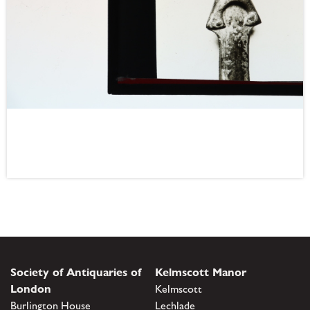
Society of Antiquaries of
Kelmscott Manor
London
Kelmscott
Burlington House
Lechlade