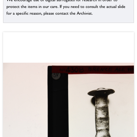
protect the items in our care. If you need to consult the actual slide
for a specific reason, please contact the Archivist.