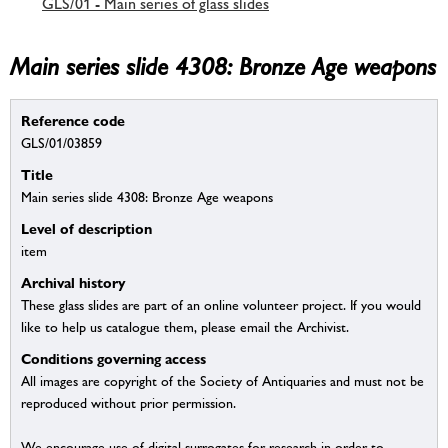
GLS/01 - Main series of glass slides
Main series slide 4308: Bronze Age weapons
Reference code
GLS/01/03859
Title
Main series slide 4308: Bronze Age weapons
Level of description
item
Archival history
These glass slides are part of an online volunteer project. If you would
like to help us catalogue them, please email the Archivist.
Conditions governing access
All images are copyright of the Society of Antiquaries and must not be
reproduced without prior permission.
We encourage use of digital surrogates for research in order to