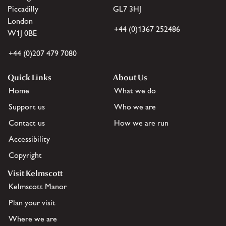
Piccadilly
GL7 3HJ
London
+44 (0)1367 252486
W1J 0BE
+44 (0)207 479 7080
Quick Links
About Us
Home
What we do
Support us
Who we are
Contact us
How we are run
Accessibility
Copyright
Visit Kelmscott
Kelmscott Manor
Plan your visit
Where we are