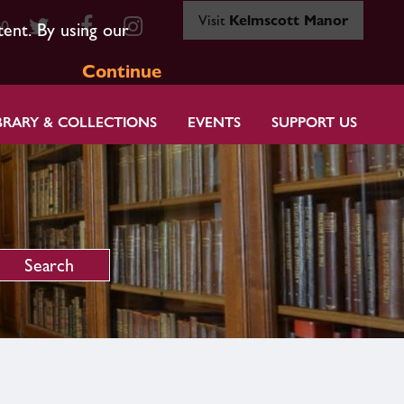
Visit
Kelmscott Manor
80
tent. By using our
Continue
BRARY & COLLECTIONS
EVENTS
SUPPORT US