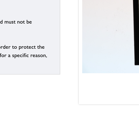
nd must not be
order to protect the
for a specific reason,