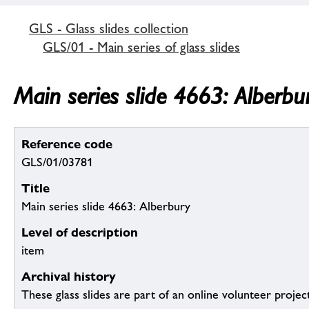
GLS - Glass slides collection
GLS/01 - Main series of glass slides
Main series slide 4663: Alberbu
Reference code
GLS/01/03781
Title
Main series slide 4663: Alberbury
Level of description
item
Archival history
These glass slides are part of an online volunteer project