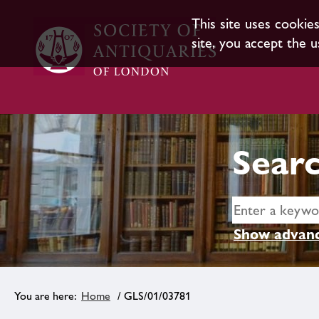
This site uses cookie
site, you accept the u
Searc
Show advanc
Home
/ GLS/01/03781