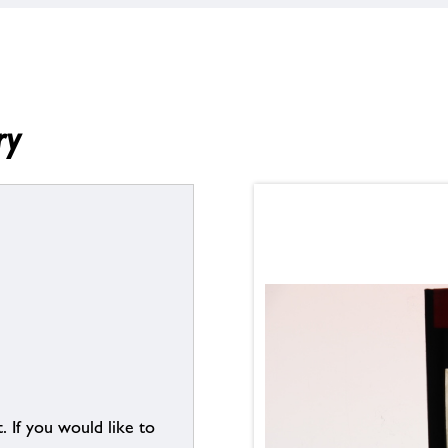
ry
. If you would like to