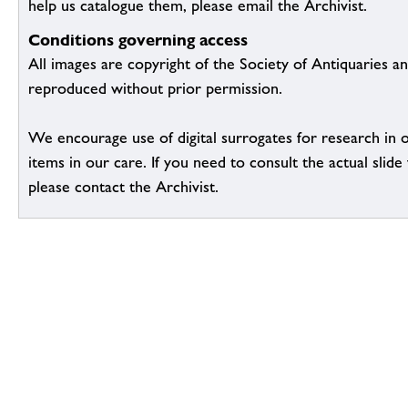
help us catalogue them, please email the Archivist.
Conditions governing access
All images are copyright of the Society of Antiquaries a
reproduced without prior permission.
We encourage use of digital surrogates for research in 
items in our care. If you need to consult the actual slide 
please contact the Archivist.