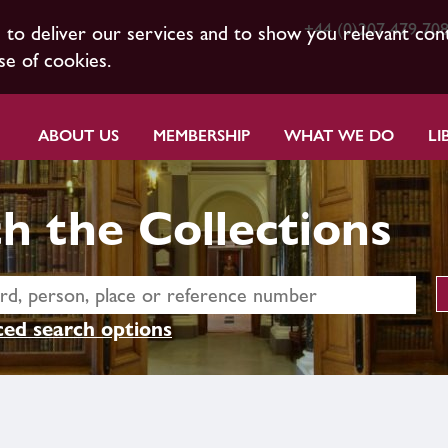
+44 (0)207 479 70
s to deliver our services and to show you relevant con
se of cookies.
ABOUT US
MEMBERSHIP
WHAT WE DO
LI
h the Collections
ed search options