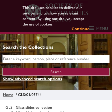
This site uses cookies to deliver our
services and to show you relevant
content. By using our site, you accept
the use of cookies.
MENU
Continue
Search the Collections
Show advanced search options
Home
/ GLS/01/03744
GLS - Glass slides collection