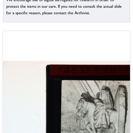
protect the items in our care. If you need to consult the actual slide
for a specific reason, please contact the Archivist.