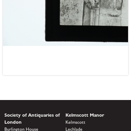
Society of Antiquaries of
Kelmscott Manor
London
Kelmscott
Burlington House
Lechlade