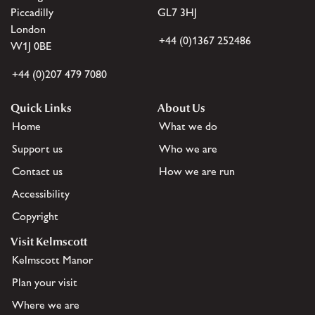
Piccadilly
GL7 3HJ
London
+44 (0)1367 252486
W1J 0BE
+44 (0)207 479 7080
Quick Links
About Us
Home
What we do
Support us
Who we are
Contact us
How we are run
Accessibility
Copyright
Visit Kelmscott
Kelmscott Manor
Plan your visit
Where we are