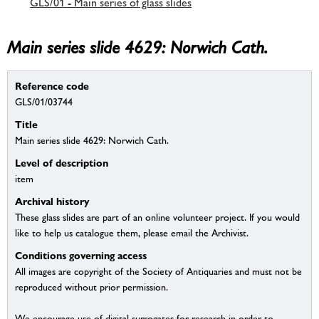
GLS/01 - Main series of glass slides
Main series slide 4629: Norwich Cath.
Reference code
GLS/01/03744
Title
Main series slide 4629: Norwich Cath.
Level of description
item
Archival history
These glass slides are part of an online volunteer project. If you would
like to help us catalogue them, please email the Archivist.
Conditions governing access
All images are copyright of the Society of Antiquaries and must not be
reproduced without prior permission.
We encourage use of digital surrogates for research in order to