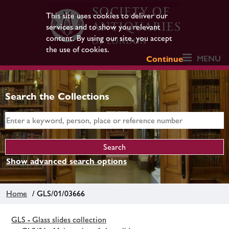
This site uses cookies to deliver our
services and to show you relevant
content. By using our site, you accept
the use of cookies.
MENU
Continue
Search the Collections
Show advanced search options
Home
/ GLS/01/03666
GLS - Glass slides collection