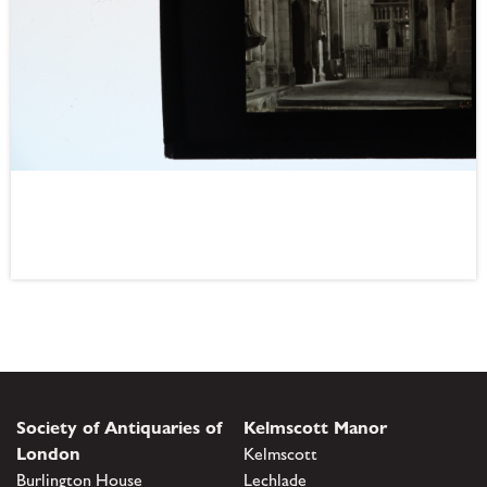
Society of Antiquaries of
Kelmscott Manor
London
Kelmscott
Burlington House
Lechlade