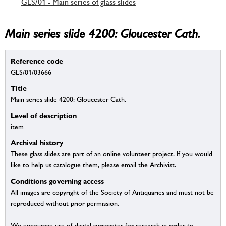
GLS/01 - Main series of glass slides
Main series slide 4200: Gloucester Cath.
Reference code
GLS/01/03666
Title
Main series slide 4200: Gloucester Cath.
Level of description
item
Archival history
These glass slides are part of an online volunteer project. If you would
like to help us catalogue them, please email the Archivist.
Conditions governing access
All images are copyright of the Society of Antiquaries and must not be
reproduced without prior permission.
We encourage use of digital surrogates for research in order to