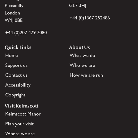
Piccadilly
GL7 3HJ
London
+44 (0)1367 252486
W1J 0BE
+44 (0)207 479 7080
Quick Links
About Us
Home
What we do
Support us
Who we are
Contact us
How we are run
Accessibility
Copyright
Visit Kelmscott
Kelmscott Manor
Plan your visit
Where we are