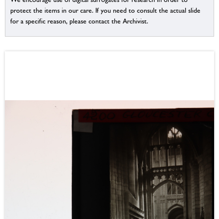
protect the items in our care. If you need to consult the actual slide
for a specific reason, please contact the Archivist.