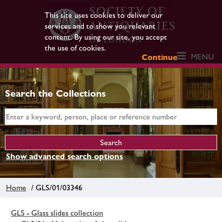
This site uses cookies to deliver our
services and to show you relevant
content. By using our site, you accept
the use of cookies.
MENU
Continue
Search the Collections
Show advanced search options
Home
/ GLS/01/03346
GLS - Glass slides collection