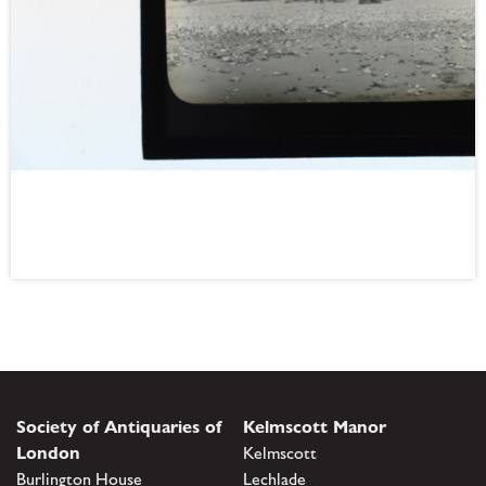
Society of Antiquaries of
Kelmscott Manor
London
Kelmscott
Burlington House
Lechlade