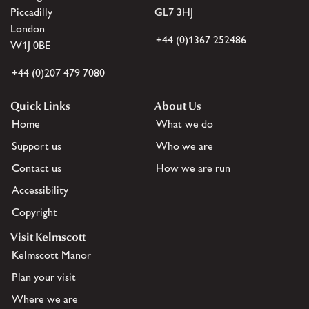
Piccadilly
GL7 3HJ
London
+44 (0)1367 252486
W1J 0BE
+44 (0)207 479 7080
Quick Links
About Us
Home
What we do
Support us
Who we are
Contact us
How we are run
Accessibility
Copyright
Visit Kelmscott
Kelmscott Manor
Plan your visit
Where we are