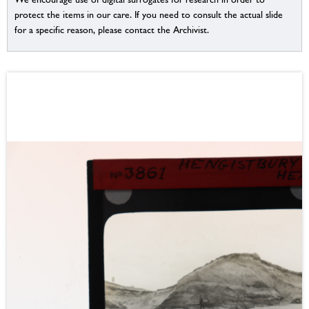
protect the items in our care. If you need to consult the actual slide
for a specific reason, please contact the Archivist.