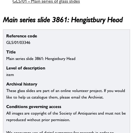
GLS/01 - Main series of glass slides
Main series slide 3861: Hengistbury Head
Reference code
GLS/01/03346
Title
Main series slide 3861: Hengistbury Head
Level of description
item
Archival history
These glass slides are part of an online volunteer project. If you would
like to help us catalogue them, please email the Archivist.
Conditions governing access
All images are copyright of the Society of Antiquaries and must not be
reproduced without prior permission.
We encourage use of digital surrogates for research in order to