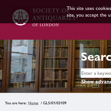
This site uses cookie
site, you accept the u
Searc
Show advanc
Home
/ GLS/01/03109