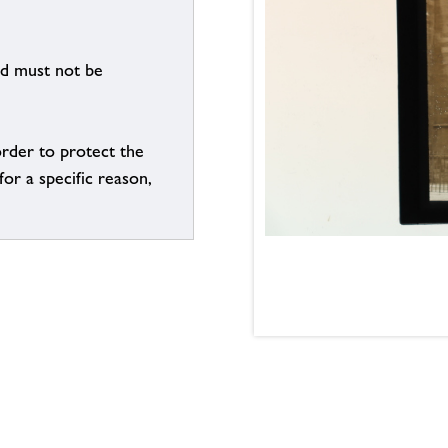
nd must not be
order to protect the
for a specific reason,