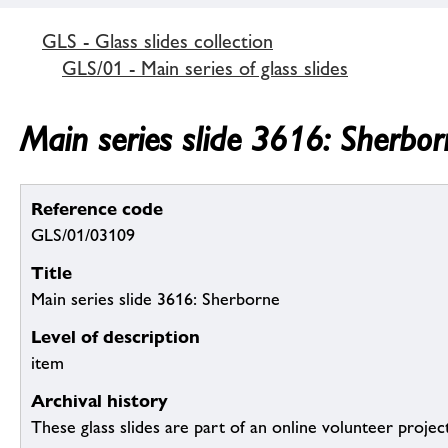
GLS - Glass slides collection
GLS/01 - Main series of glass slides
Main series slide 3616: Sherbor
Reference code
GLS/01/03109
Title
Main series slide 3616: Sherborne
Level of description
item
Archival history
These glass slides are part of an online volunteer project