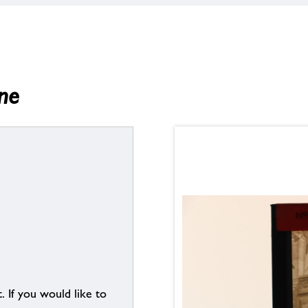
ne
. If you would like to