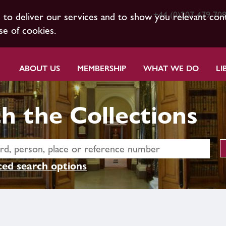
+44 (0)207 479 70
s to deliver our services and to show you relevant con
se of cookies.
ABOUT US
MEMBERSHIP
WHAT WE DO
LI
h the Collections
ed search options