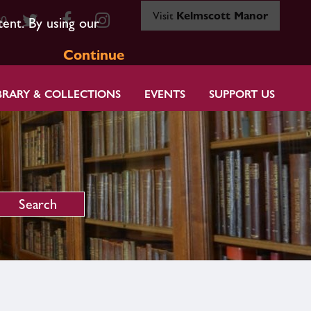
Visit
Kelmscott Manor
80
tent. By using our
Continue
BRARY & COLLECTIONS
EVENTS
SUPPORT US