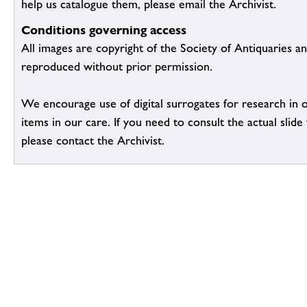
help us catalogue them, please email the Archivist.
Conditions governing access
All images are copyright of the Society of Antiquaries a
reproduced without prior permission.
We encourage use of digital surrogates for research in 
items in our care. If you need to consult the actual slide 
please contact the Archivist.