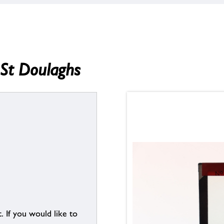
, St Doulaghs
. If you would like to