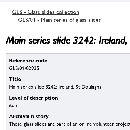
GLS - Glass slides collection
GLS/01 - Main series of glass slides
Main series slide 3242: Ireland
Reference code
GLS/01/02935
Title
Main series slide 3242: Ireland, St Doulaghs
Level of description
item
Archival history
These glass slides are part of an online volunteer project