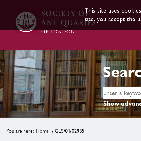
This site uses cookie
site, you accept the u
Searc
Show advanc
Home
/ GLS/01/02935