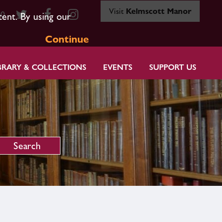
Visit
Kelmscott Manor
80
tent. By using our
Continue
BRARY & COLLECTIONS
EVENTS
SUPPORT US