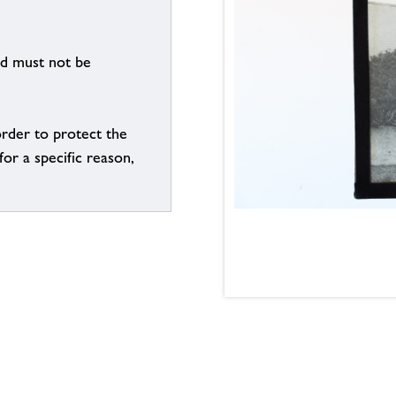
nd must not be
order to protect the
for a specific reason,