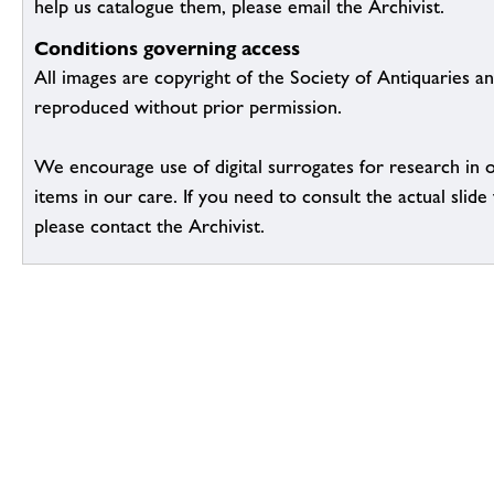
help us catalogue them, please email the Archivist.
Conditions governing access
All images are copyright of the Society of Antiquaries a
reproduced without prior permission.
We encourage use of digital surrogates for research in 
items in our care. If you need to consult the actual slide 
please contact the Archivist.