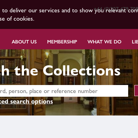
+44 (0)207 479 70
s to deliver our services and to show you relevant con
se of cookies.
ABOUT US
MEMBERSHIP
WHAT WE DO
LI
h the Collections
ed search options