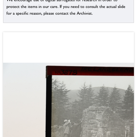
protect the items in our care. If you need to consult the actual slide
for a specific reason, please contact the Archivist.