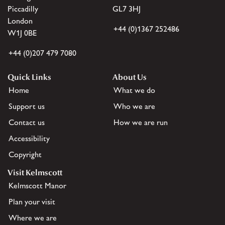
Piccadilly
GL7 3HJ
London
+44 (0)1367 252486
W1J 0BE
+44 (0)207 479 7080
Quick Links
About Us
Home
What we do
Support us
Who we are
Contact us
How we are run
Accessibility
Copyright
Visit Kelmscott
Kelmscott Manor
Plan your visit
Where we are