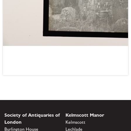
Society of Antiquaries of
Kelmscott Manor
London
Kelmscott
Burlington House
Lechlade