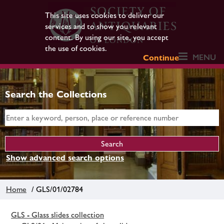
This site uses cookies to deliver our
services and to show you relevant
content. By using our site, you accept
the use of cookies.
MENU
Continue
Search the Collections
Show advanced search options
Home
/ GLS/01/02784
GLS - Glass slides collection