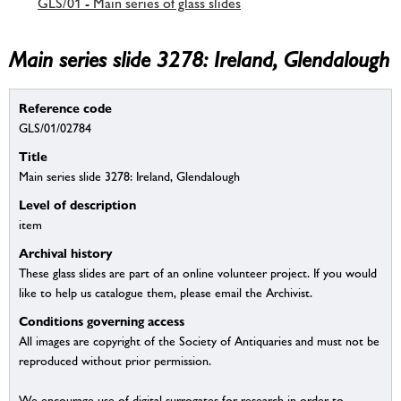
GLS/01 - Main series of glass slides
Main series slide 3278: Ireland, Glendalough
Reference code
GLS/01/02784
Title
Main series slide 3278: Ireland, Glendalough
Level of description
item
Archival history
These glass slides are part of an online volunteer project. If you would
like to help us catalogue them, please email the Archivist.
Conditions governing access
All images are copyright of the Society of Antiquaries and must not be
reproduced without prior permission.
We encourage use of digital surrogates for research in order to