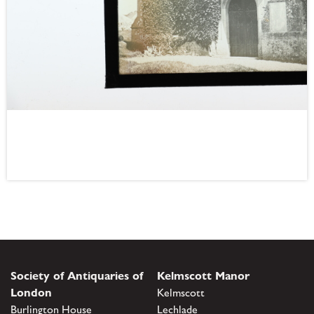
Society of Antiquaries of
Kelmscott Manor
London
Kelmscott
Burlington House
Lechlade