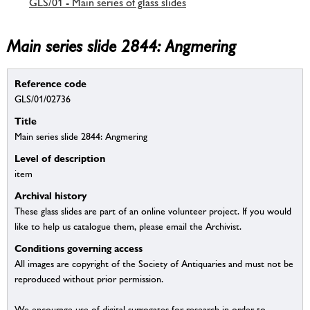
GLS/01 - Main series of glass slides
Main series slide 2844: Angmering
Reference code
GLS/01/02736
Title
Main series slide 2844: Angmering
Level of description
item
Archival history
These glass slides are part of an online volunteer project. If you would
like to help us catalogue them, please email the Archivist.
Conditions governing access
All images are copyright of the Society of Antiquaries and must not be
reproduced without prior permission.
We encourage use of digital surrogates for research in order to