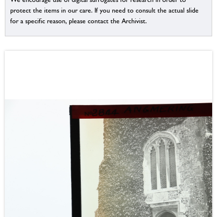
protect the items in our care. If you need to consult the actual slide
for a specific reason, please contact the Archivist.