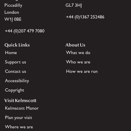
Piccadilly
GL7 3HJ
London
+44 (0)1367 252486
W1J 0BE
+44 (0)207 479 7080
Quick Links
About Us
Home
What we do
Support us
Who we are
Contact us
How we are run
Accessibility
Copyright
Visit Kelmscott
Kelmscott Manor
Plan your visit
Where we are