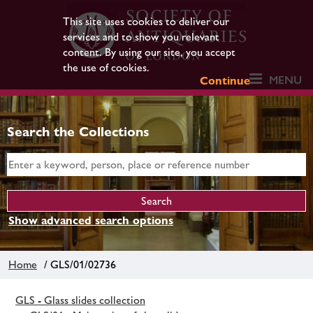
This site uses cookies to deliver our
services and to show you relevant
content. By using our site, you accept
the use of cookies.
MENU
Continue
Search the Collections
Show advanced search options
Home
/ GLS/01/02736
GLS - Glass slides collection