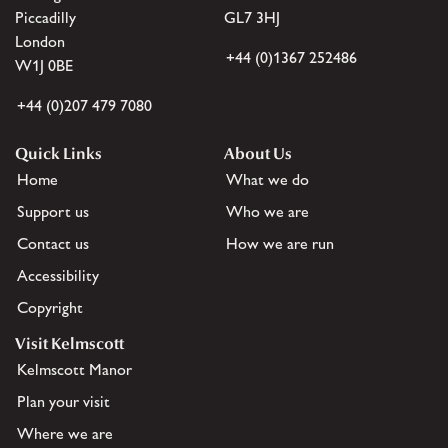
Piccadilly
GL7 3HJ
London
+44 (0)1367 252486
W1J 0BE
+44 (0)207 479 7080
Quick Links
About Us
Home
What we do
Support us
Who we are
Contact us
How we are run
Accessibility
Copyright
Visit Kelmscott
Kelmscott Manor
Plan your visit
Where we are