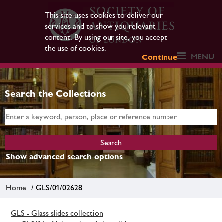
This site uses cookies to deliver our
services and to show you relevant
content. By using our site, you accept
the use of cookies.
MENU
Continue
Search the Collections
Show advanced search options
Home
/ GLS/01/02628
GLS - Glass slides collection