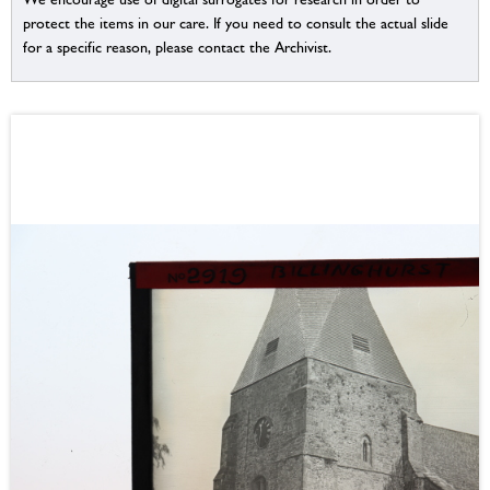
protect the items in our care. If you need to consult the actual slide
for a specific reason, please contact the Archivist.