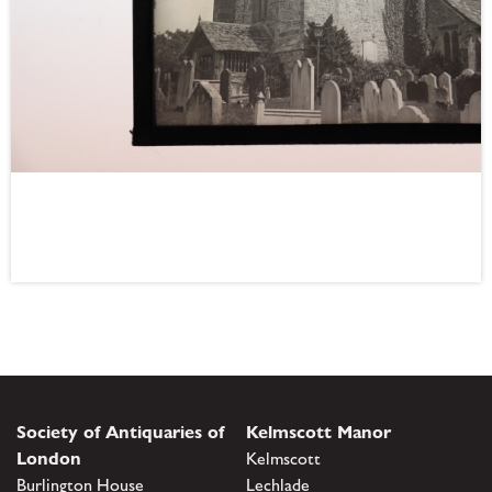
Society of Antiquaries of
Kelmscott Manor
London
Kelmscott
Burlington House
Lechlade