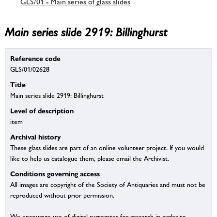
GLS/01 - Main series of glass slides
Main series slide 2919: Billinghurst
Reference code
GLS/01/02628
Title
Main series slide 2919: Billinghurst
Level of description
item
Archival history
These glass slides are part of an online volunteer project. If you would
like to help us catalogue them, please email the Archivist.
Conditions governing access
All images are copyright of the Society of Antiquaries and must not be
reproduced without prior permission.
We encourage use of digital surrogates for research in order to