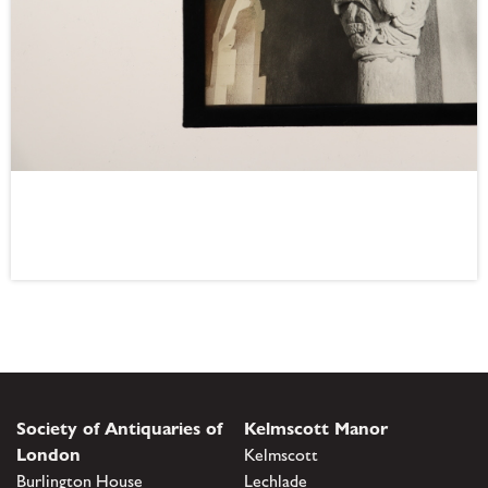
Society of Antiquaries of
Kelmscott Manor
London
Kelmscott
Burlington House
Lechlade