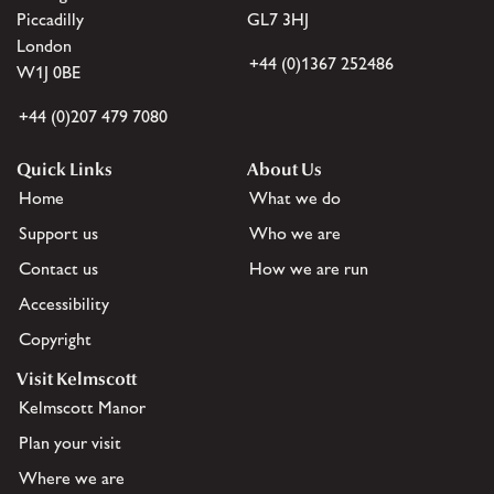
Piccadilly
GL7 3HJ
London
+44 (0)1367 252486
W1J 0BE
+44 (0)207 479 7080
Quick Links
About Us
Home
What we do
Support us
Who we are
Contact us
How we are run
Accessibility
Copyright
Visit Kelmscott
Kelmscott Manor
Plan your visit
Where we are