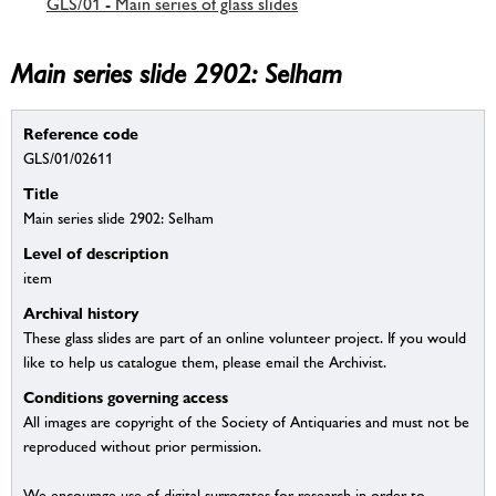
GLS/01 - Main series of glass slides
Main series slide 2902: Selham
Reference code
GLS/01/02611
Title
Main series slide 2902: Selham
Level of description
item
Archival history
These glass slides are part of an online volunteer project. If you would
like to help us catalogue them, please email the Archivist.
Conditions governing access
All images are copyright of the Society of Antiquaries and must not be
reproduced without prior permission.
We encourage use of digital surrogates for research in order to