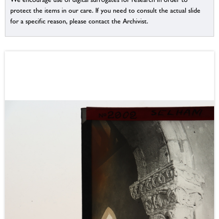
protect the items in our care. If you need to consult the actual slide
for a specific reason, please contact the Archivist.