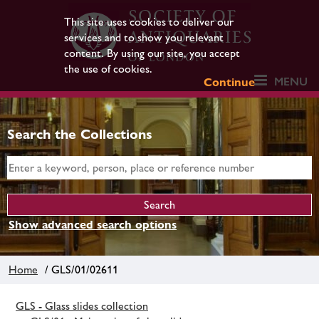
This site uses cookies to deliver our
services and to show you relevant
content. By using our site, you accept
the use of cookies.
MENU
Continue
Search the Collections
Show advanced search options
Home
/ GLS/01/02611
GLS - Glass slides collection